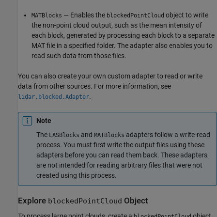
— Enables the
object to write
MATBlocks
blockedPointCloud
the non-point cloud output, such as the mean intensity of
each block, generated by processing each block to a separate
MAT file in a specified folder. The adapter also enables you to
read such data from those files.
You can also create your own custom adapter to read or write
data from other sources. For more information, see
.
lidar.blocked.Adapter
Note
The
and
adapters follow a write-read
LASBlocks
MATBlocks
process. You must first write the output files using these
adapters before you can read them back. These adapters
are not intended for reading arbitrary files that were not
created using this process.
Explore
Object
blockedPointCloud
To process large point clouds, create a
object.
blockedPointCloud