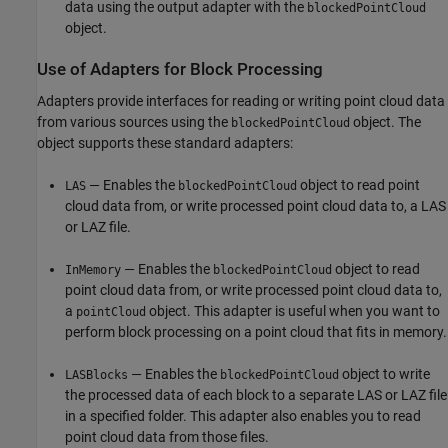
data using the output adapter with the
blockedPointCloud
object.
Use of Adapters for Block Processing
Adapters provide interfaces for reading or writing point cloud data
from various sources using the
object. The
blockedPointCloud
object supports these standard adapters:
— Enables the
object to read point
LAS
blockedPointCloud
cloud data from, or write processed point cloud data to, a LAS
or LAZ file.
— Enables the
object to read
InMemory
blockedPointCloud
point cloud data from, or write processed point cloud data to,
a
object. This adapter is useful when you want to
pointCloud
perform block processing on a point cloud that fits in memory.
— Enables the
object to write
LASBlocks
blockedPointCloud
the processed data of each block to a separate LAS or LAZ file
in a specified folder. This adapter also enables you to read
point cloud data from those files.