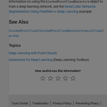
information on using the
object to
blockedPointCloudDatastore
train a deep learning network, see the
Aerial Lidar Semantic
Segmentation Using PointNet++ Deep Learning
example.
See Also
|
|
|
blockedPointCloud
blockedPointCloudDatastore
pointCloud
pcshow
Topics
Deep Learning with Point Clouds
Datastores for Deep Learning
(Deep Learning Toolbox)
How useful was this information?
Trust Center
Trademarks
Privacy Policy
Preventing Piracy