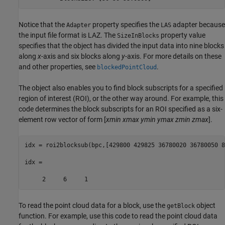
Notice that the
property specifies the
adapter because
Adapter
LAS
the input file format is LAZ. The
property value
SizeInBlocks
specifies that the object has divided the input data into nine blocks
along
x
-axis and six blocks along
y
-axis. For more details on these
and other properties, see
.
blockedPointCloud
The object also enables you to find block subscripts for a specified
region of interest (ROI), or the other way around. For example, this
code determines the block subscripts for an ROI specified as a six-
element row vector of form [
xmin
xmax
ymin
ymax
zmin
zmax
].
idx = roi2blocksub(bpc,[429800 429825 36780020 36780050 8
idx =

     2     6     1
To read the point cloud data for a block, use the
object
getBlock
function. For example, use this code to read the point cloud data