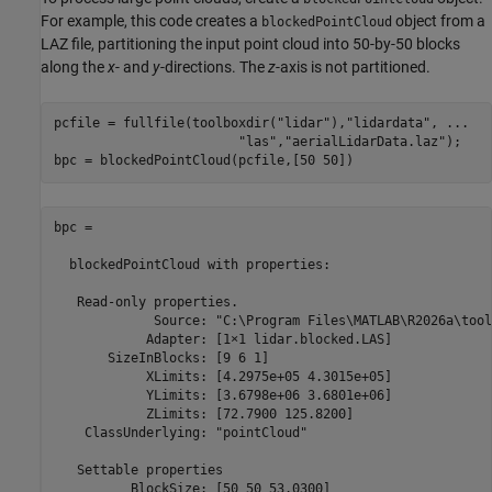
For example, this code creates a
object from a
blockedPointCloud
LAZ file, partitioning the input point cloud into 50-by-50 blocks
along the
x
- and
y
-directions. The
z
-axis is not partitioned.
pcfile = fullfile(toolboxdir(
"lidar"
),
"lidardata"
, 
...
"las"
,
"aerialLidarData.laz"
);

bpc = blockedPointCloud(pcfile,[50 50])
bpc = 

  blockedPointCloud 
with
properties:
   Read-only properties.

             Source: 
"C:\Program Files\MATLAB\R2026a\tool
            Adapter: [1×1 lidar.blocked.LAS]

       SizeInBlocks: [9 6 1]

            XLimits: [4.2975e+05 4.3015e+05]

            YLimits: [3.6798e+06 3.6801e+06]

            ZLimits: [72.7900 125.8200]

    ClassUnderlying: 
"pointCloud"
   Settable 
properties
          BlockSize: [50 50 53.0300]