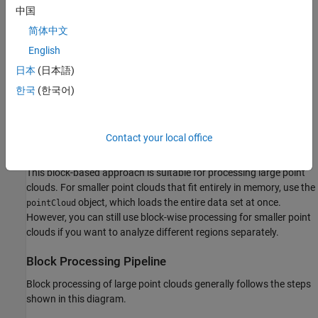
中国
简体中文
The
object enables you to:
blockedPointCloud
English
Divide a point cloud into manageable blocks.
日本
(日本語)
한국
(한국어)
Load and process one block at a time.
Perform block-wise operations, such as feature extraction or
Contact your local office
filtering.
This block-based approach is suitable for processing large point
clouds. For smaller point clouds that fit entirely in memory, use the
object, which loads the entire data set at once.
pointCloud
However, you can still use block-wise processing for smaller point
clouds if you want to analyze different regions separately.
Block Processing Pipeline
Block processing of large point clouds generally follows the steps
shown in this diagram.