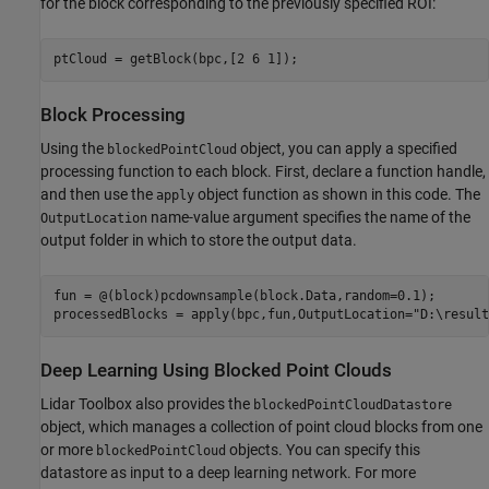
for the block corresponding to the previously specified ROI:
ptCloud = getBlock(bpc,[2 6 1]);
Block Processing
Using the
object, you can apply a specified
blockedPointCloud
processing function to each block. First, declare a function handle,
and then use the
object function as shown in this code. The
apply
name-value argument specifies the name of the
OutputLocation
output folder in which to store the output data.
fun = @(block)pcdownsample(block.Data,random=0.1);

processedBlocks = apply(bpc,fun,OutputLocation=
"D:\result
Deep Learning Using Blocked Point Clouds
Lidar Toolbox also provides the
blockedPointCloudDatastore
object, which manages a collection of point cloud blocks from one
or more
objects. You can specify this
blockedPointCloud
datastore as input to a deep learning network. For more