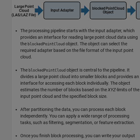
The processing pipeline starts with the input adapter, which
provides an interface for reading large point cloud data using
the
object. The object can select the
blockedPointCloud
required adapter based on the file format of the input point
cloud.
The
object is central to the pipeline. It
blockedPointCloud
divides a large point cloud into smaller blocks and provides an
interface for accessing each block individually. The object
estimates the number of blocks based on the
XYZ
-limits of the
input point cloud and the specified block size.
After partitioning the data, you can process each block
independently. You can apply a wide range of processing
tasks, such as filtering, segmentation, or feature extraction.
Once you finish block processing, you can write your output