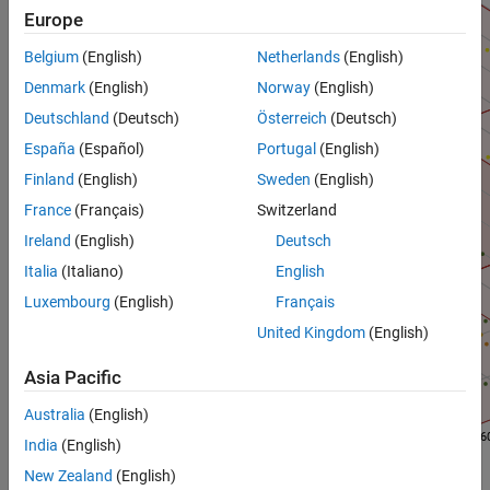
Europe
Belgium
(English)
Netherlands
(English)
Denmark
(English)
Norway
(English)
Deutschland
(Deutsch)
Österreich
(Deutsch)
España
(Español)
Portugal
(English)
Finland
(English)
Sweden
(English)
France
(Français)
Switzerland
Ireland
(English)
Deutsch
Italia
(Italiano)
English
Luxembourg
(English)
Français
United Kingdom
(English)
Asia Pacific
Australia
(English)
India
(English)
New Zealand
(English)