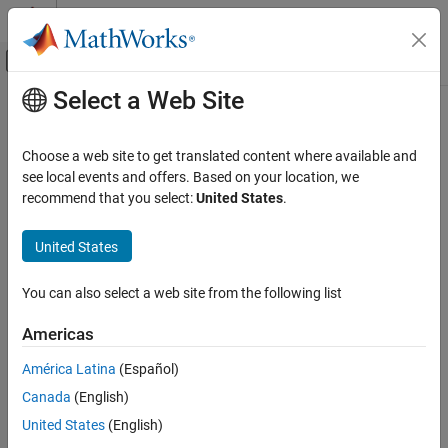
Skip to content
MATLAB Help Center
Off-Canvas Navigation Menu Toggle
Select a Web Site
Main Content
Documentation Home
Image Processing and Computer Vision
Choose a web site to get translated content where available and
see local events and offers. Based on your location, we
recommend that you select:
United States
.
How useful was this information?
United States
You can also select a web site from the following list
Americas
América Latina
(Español)
Canada
(English)
United States
(English)