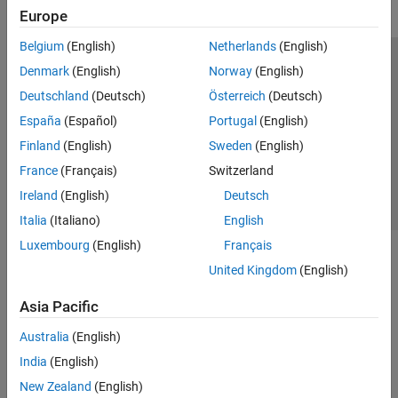
Europe
Belgium
(English)
Netherlands
(English)
Trust Center
Trademarks
Privacy Policy
Preventing Piracy
Denmark
(English)
Norway
(English)
Application Status
Contact Us
Deutschland
(Deutsch)
Österreich
(Deutsch)
© 1994-2026 The MathWorks, Inc.
España
(Español)
Portugal
(English)
Finland
(English)
Sweden
(English)
Select a Web 
Nordic
France
(Français)
Switzerland
Ireland
(English)
Deutsch
Italia
(Italiano)
English
Luxembourg
(English)
Français
United Kingdom
(English)
Asia Pacific
Australia
(English)
India
(English)
New Zealand
(English)