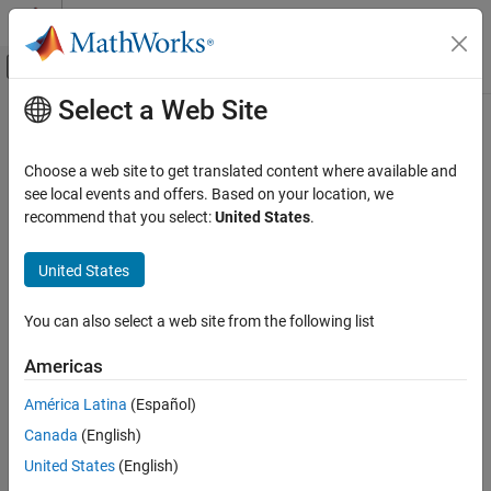
Skip to content
MATLAB Help Center
Off-Canvas Navigation Menu Toggle
Select a Web Site
Main Content
Documentation Home
Image Processing and Computer Vision
Choose a web site to get translated content where available and
see local events and offers. Based on your location, we
recommend that you select:
United States
.
How useful was this information?
United States
You can also select a web site from the following list
Americas
América Latina
(Español)
Canada
(English)
United States
(English)