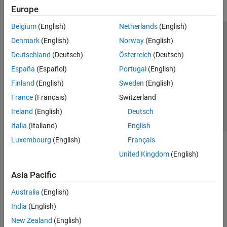
Europe
Belgium
(English)
Netherlands
(English)
Trust Center
Trademarks
Privacy Policy
Preventing Piracy
Denmark
(English)
Norway
(English)
Application Status
Contact Us
Deutschland
(Deutsch)
Österreich
(Deutsch)
© 1994-2026 The MathWorks, Inc.
España
(Español)
Portugal
(English)
Finland
(English)
Sweden
(English)
Select a Web 
Nordic
France
(Français)
Switzerland
Ireland
(English)
Deutsch
Italia
(Italiano)
English
Luxembourg
(English)
Français
United Kingdom
(English)
Asia Pacific
Australia
(English)
India
(English)
New Zealand
(English)