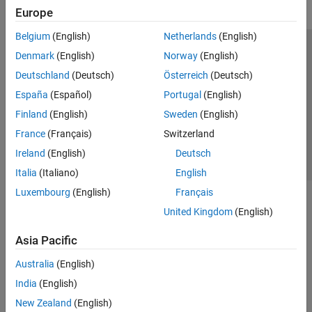
Europe
Belgium
(English)
Netherlands
(English)
Trust Center
Trademarks
Privacy Policy
Preventing Piracy
Denmark
(English)
Norway
(English)
Application Status
Contact Us
Deutschland
(Deutsch)
Österreich
(Deutsch)
© 1994-2026 The MathWorks, Inc.
España
(Español)
Portugal
(English)
Finland
(English)
Sweden
(English)
Select a Web 
Nordic
France
(Français)
Switzerland
Ireland
(English)
Deutsch
Italia
(Italiano)
English
Luxembourg
(English)
Français
United Kingdom
(English)
Asia Pacific
Australia
(English)
India
(English)
New Zealand
(English)