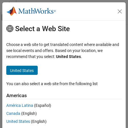
Skip to content
MATLAB Help Center
Off-Canvas Navigation Menu Toggle
Select a Web Site
Main Content
Documentation Home
Image Processing and Computer Vision
Choose a web site to get translated content where available and
see local events and offers. Based on your location, we
recommend that you select:
United States
.
How useful was this information?
United States
You can also select a web site from the following list
Americas
América Latina
(Español)
Canada
(English)
United States
(English)