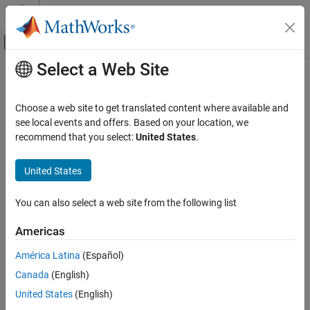
Skip to content
MATLAB Help Center
Off-Canvas Navigation Menu Toggle
Select a Web Site
Main Content
Documentation Home
settingsDialog
Image Processing and Computer Vision
Choose a web site to get translated content where available and
Class:
lidar.labeler.AutomationAlgorithm
see local events and offers. Based on your location, we
Lidar Toolbox
Namespace:
lidar.labeler
recommend that you select:
United States
.
Labeling, Segmentation, and Detection
Labeling
Display algorithm settings (optional)
United States
Since R2022a
settingsDialog
expand all in page
You can also select a web site from the following list
Syntax
ON THIS PAGE
Syntax
Americas
settingsDialog(algObj)
Description
Description
América Latina
(Español)
Input Arguments
Canada
(English)
Version History
The
method runs when the user clicks Settings in
settingsDialog
the labeling app. Use this method to provide a dialog figure with
United States
(English)
controls for user settings required for the algorithm. Use a modal