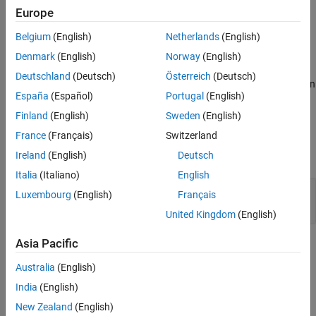
dialog, created using functions like
,
or
.
dialog
inputdlg
listdlg
Europe
Belgium
(English)
Netherlands
(English)
Clients of
can optionally implement this
AutomationAlgorithm
method.
Denmark
(English)
Norway
(English)
Deutschland
(Deutsch)
Österreich
(Deutsch)
displays automated algorithm settings in
settingsDialog(
)
algObj
España
(Español)
Portugal
(English)
a dialog.
Finland
(English)
Sweden
(English)
Input Arguments
France
(Français)
Switzerland
expand all
Ireland
(English)
Deutsch
Italia
(Italiano)
English
—
Automation algorithm
algObj
Luxembourg
(English)
Français
object
lidar.labeler.AutomationAlgorithm
United Kingdom
(English)
Asia Pacific
Version History
Australia
(English)
Introduced in R2022a
India
(English)
How useful was this information?
New Zealand
(English)