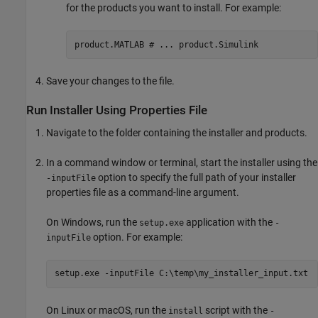
for the products you want to install. For example:
product.MATLAB # ... product.Simulink
Save your changes to the file.
Run Installer Using Properties File
Navigate to the folder containing the installer and products.
In a command window or terminal, start the installer using the
option to specify the full path of your installer
-inputFile
properties file as a command-line argument.
On Windows, run the
application with the
setup.exe
-
option. For example:
inputFile
setup.exe -inputFile C:\temp\my_installer_input.txt
On Linux or
macOS
, run the
script with the
install
-