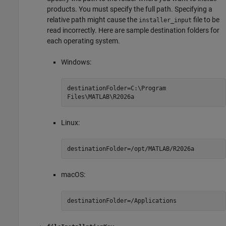
products. You must specify the full path. Specifying a
relative path might cause the
file to be
installer_input
read incorrectly. Here are sample destination folders for
each operating system.
Windows:
destinationFolder=C:\Program
Files\MATLAB\
R2026a
Linux:
destinationFolder=/opt/MATLAB/
R2026a
macOS
:
destinationFolder=/Applications