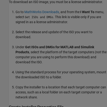
To download an ISO image, you must be a license administrator.
Go to
MathWorks Downloads
, and from the
I Want To
menu,
select
. This link is visible only if you are
Get ISOs and DMGs
signed in as a license administrator.
Select the release and update of the ISO you want to
download.
Under
Get ISOs and DMGs for MATLAB and Simulink
Products
, select the platform of the target computers (not the
computer you are using to perform this download) and
download the ISO.
Using the standard process for your operating system, mount
the downloaded ISO to a folder.
Copy the installer to a location that each target computer can
access, such as a local folder on each target computer or a
network share.