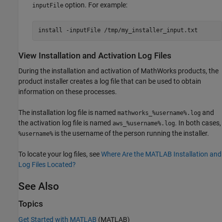
option. For example:
inputFile
install -inputFile /tmp/my_installer_input.txt
View Installation and Activation Log Files
During the installation and activation of MathWorks products, the
product installer creates a log file that can be used to obtain
information on these processes.
The installation log file is named
and
mathworks_%username%.log
the activation log file is named
. In both cases,
aws_%username%.log
is the username of the person running the installer.
%username%
To locate your log files, see
Where Are the MATLAB Installation and
Log Files Located?
See Also
Topics
Get Started with MATLAB
(MATLAB)