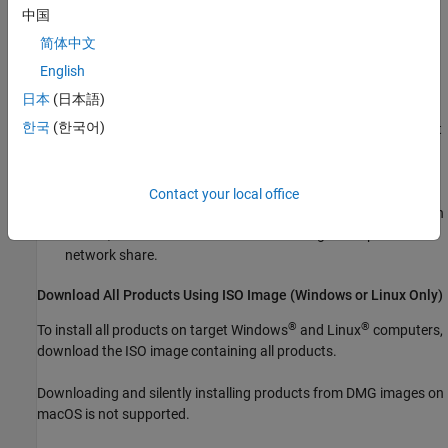
Account, and accept the license agreement.
中国
简体中文
Under
Advanced Options
, select
I want to download without
installing
.
English
日本
(日本語)
Specify where you want to download the installer, the
한국
(한국어)
platform of the target computers, and the products you want
to include in the download. Then, download the installer
containing the product files.
Contact your local office
Copy the installer to a location that each target computer can
access, such as a local folder on each target computer or a
network share.
Download All Products Using ISO Image (
Windows
or
Linux
Only)
®
®
To install all products on target Windows
and Linux
computers,
download the ISO image containing all products.
Downloading and silently installing products from DMG images on
macOS
is not supported.