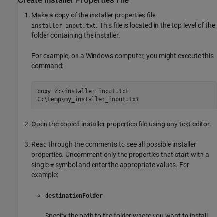
Create Installer Properties File
Make a copy of the installer properties file
. This file is located in the top level of the
installer_input.txt
folder containing the installer.
For example, on a Windows computer, you might execute this
command:
copy Z:\installer_input.txt
C:\temp\my_installer_input.txt
Open the copied installer properties file using any text editor.
Read through the comments to see all possible installer
properties. Uncomment only the properties that start with a
single
symbol and enter the appropriate values. For
#
example:
destinationFolder
Specify the path to the folder where you want to install