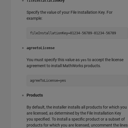
fileInstallationKey
Specify the value of your File Installation Key. For
example:
fileInstallationKey=01234-56789-01234-56789
agreetoLicense
You must specify this value as
to accept the license
yes
agreement to install MathWorks products.
agreeToLicense=yes
Products
By default, the installer installs all products for which you
are licensed, as determined by the File Installation Key
you specified. To install a specific product or a subset of
products for which you are licensed, uncomment the lines