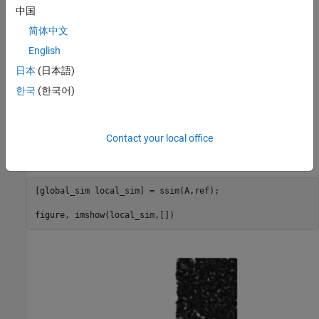
中国
简体中文
English
日本
(日本語)
한국
(한국어)
Calculate the local Structural Similarity Index for the modified
image (A), when compared to the reference image (ref). Visualize
the local structural similarity index. Note how left side of the
Contact your local office
image, which is identical to the reference image displays as white
because all the local structural similarity values are 1.
[global_sim local_sim] = ssim(A,ref);

figure, imshow(local_sim,[])