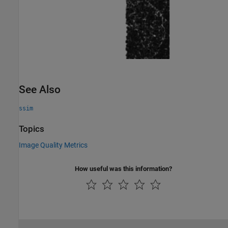
See Also
ssim
Topics
Image Quality Metrics
How useful was this information?