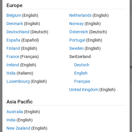
Europe
ref = imread(
'pout.tif'
);
Belgium
(English)
Netherlands
(English)
Create an image whose quality is to be measured, by making a
Denmark
(English)
Norway
(English)
copy of the reference image and adding noise. To illustrate local
Deutschland
(Deutsch)
Österreich
(Deutsch)
similarity, isolate the noise to half of the image. Display the
España
(Español)
Portugal
(English)
reference image and the noisy image side-by-side.
Finland
(English)
Sweden
(English)
France
(Français)
Switzerland
A = ref;

Ireland
(English)
Deutsch
A(:,ceil(end/2):end) = imnoise(ref(:,ceil(end/2):end),
'sa
Italia
(Italiano)
English
figure, imshowpair(A,ref,
'montage'
)
Luxembourg
(English)
Français
United Kingdom
(English)
Asia Pacific
Australia
(English)
India
(English)
New Zealand
(English)