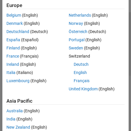
Europe
Belgium
(English)
Netherlands
(English)
Trust Center
Trademarks
Privacy Policy
Preventing Piracy
Denmark
(English)
Norway
(English)
Application Status
Contact Us
Deutschland
(Deutsch)
Österreich
(Deutsch)
© 1994-2026 The MathWorks, Inc.
España
(Español)
Portugal
(English)
Finland
(English)
Sweden
(English)
Select a Web 
Nordic
France
(Français)
Switzerland
Ireland
(English)
Deutsch
Italia
(Italiano)
English
Luxembourg
(English)
Français
United Kingdom
(English)
Asia Pacific
Australia
(English)
India
(English)
New Zealand
(English)