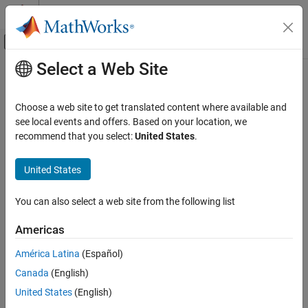
Skip to content
MATLAB Help Center
Off-Canvas Navigation Menu Toggle
Select a Web Site
Main Content
Documentation Home
Image Processing and Computer Vision
Choose a web site to get translated content where available and
see local events and offers. Based on your location, we
How useful was this information?
recommend that you select:
United States
.
United States
You can also select a web site from the following list
Americas
América Latina
(Español)
Canada
(English)
United States
(English)