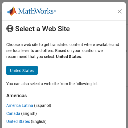
Skip to content
MATLAB Help Center
Off-Canvas Navigation Menu Toggle
Select a Web Site
Main Content
Documentation Home
Available Linear Models
Control Systems
Choose a web site to get translated content where available and
A linear model is often sufficient to accurately describe the system
see local events and offers. Based on your location, we
System Identification Toolbox
dynamics and, in most cases, you should first try to fit linear
recommend that you select:
United States
.
Linear Model Identification
models. Available linear structures include transfer functions and
Linear Model Identification Basics
state-space models, summarized in the following table.
United States
Available Linear Models
Model Type
Usage
Learn More
You can also select a web site from the following list
ON THIS PAGE
Transfer function
Use this structure to
Transfer Function
See Also
Americas
(
)
represent transfer
Models
idtf
functions:
América Latina
(Español)
y
=
n
u
m
d
e
n
u
+
e
Canada
(English)
United States
(English)
where
num
and
den
are polynomials of