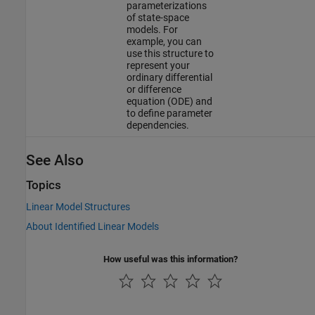
parameterizations
of state-space
models. For
example, you can
use this structure to
represent your
ordinary differential
or difference
equation (ODE) and
to define parameter
dependencies.
See Also
Topics
Linear Model Structures
About Identified Linear Models
How useful was this information?