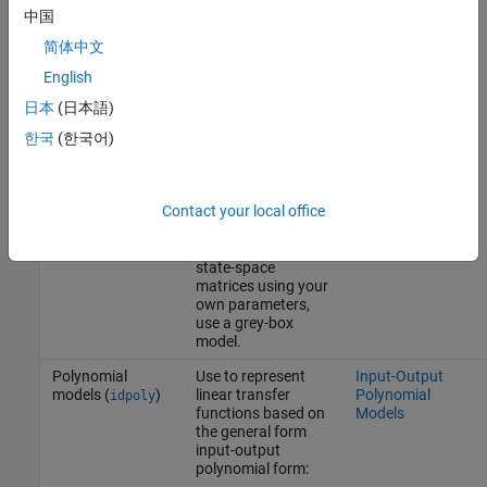
parameters to
中国
known values and
estimate the
简体中文
remaining
English
parameters. You
can also prescribe
日本
(日本語)
minimum/maximum
bounds on the
한국
(한국어)
values of the free
parameters. If you
need to specify
Contact your local office
parameter
dependencies or
parameterize the
state-space
matrices using your
own parameters,
use a grey-box
model.
Polynomial
Use to represent
Input-Output
models (
)
linear transfer
Polynomial
idpoly
functions based on
Models
the general form
input-output
polynomial form: