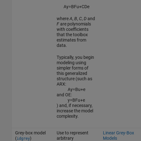
A
y
=
B
F
u
+
C
D
e
where
A
,
B
,
C
,
D
and
F
are polynomials
with coefficients
that the toolbox
estimates from
data.
Typically, you begin
modeling using
simpler forms of
this generalized
structure (such as
ARX:
A
y
=
B
u
+
e
and OE:
y
=
B
F
u
+
e
) and, if necessary,
increase the model
complexity.
Grey-box model
Use to represent
Linear Grey-Box
(
)
arbitrary
Models
idgrey