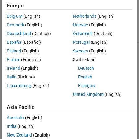
arbitrary lengths.
Europe
You can specify
initial guesses for,
Belgium
(English)
Netherlands
(English)
and estimate,
num
,
Denmark
(English)
Norway
(English)
den
, and transport
delays.
Deutschland
(Deutsch)
Österreich
(Deutsch)
España
(Español)
Portugal
(English)
Process model
Use this structure to
Process Models
Finland
(English)
Sweden
(English)
(
)
represent process
idproc
models that are low
France
(Français)
Switzerland
order transfer
functions expressed
Ireland
(English)
Deutsch
in pole-zero form.
Italia
(Italiano)
English
They include
integrator, delay,
Luxembourg
(English)
Français
zero, and up to 3
United Kingdom
(English)
poles.
State-space
Use this structure to
State-Space
Asia Pacific
model (
)
represent known
Models
idss
state-space
Australia
(English)
structures and
black-box
India
(English)
structures. You can
New Zealand
(English)
fix certain