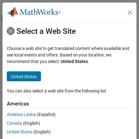
Skip to content
MATLAB Help Center
Off-Canvas Navigation Menu Toggle
Select a Web Site
Main Content
Documentation Home
Control Systems
Choose a web site to get translated content where available and
see local events and offers. Based on your location, we
recommend that you select:
United States
.
How useful was this information?
United States
You can also select a web site from the following list
Americas
América Latina
(Español)
Canada
(English)
United States
(English)