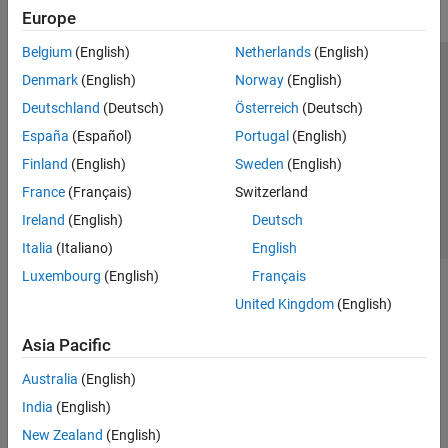
Europe
Belgium
(English)
Netherlands
(English)
Trust Center
Trademarks
Privacy Policy
Preventing Piracy
Denmark
(English)
Norway
(English)
Application Status
Contact Us
Deutschland
(Deutsch)
Österreich
(Deutsch)
© 1994-2026 The MathWorks, Inc.
España
(Español)
Portugal
(English)
Finland
(English)
Sweden
(English)
Select a Web 
Nordic
France
(Français)
Switzerland
Ireland
(English)
Deutsch
Italia
(Italiano)
English
Luxembourg
(English)
Français
United Kingdom
(English)
Asia Pacific
Australia
(English)
India
(English)
New Zealand
(English)