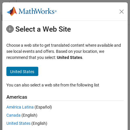
Skip to content
MATLAB Help Center
Off-Canvas Navigation Menu Toggle
Select a Web Site
Main Content
Documentation Home
Control Systems
Choose a web site to get translated content where available and
see local events and offers. Based on your location, we
recommend that you select:
United States
.
How useful was this information?
United States
You can also select a web site from the following list
Americas
América Latina
(Español)
Canada
(English)
United States
(English)