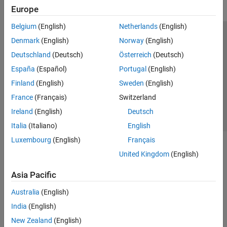
Europe
Belgium
(English)
Netherlands
(English)
Trust Center
Trademarks
Privacy Policy
Preventing Piracy
Denmark
(English)
Norway
(English)
Application Status
Contact Us
Deutschland
(Deutsch)
Österreich
(Deutsch)
© 1994-2026 The MathWorks, Inc.
España
(Español)
Portugal
(English)
Finland
(English)
Sweden
(English)
Select a Web 
Nordic
France
(Français)
Switzerland
Ireland
(English)
Deutsch
Italia
(Italiano)
English
Luxembourg
(English)
Français
United Kingdom
(English)
Asia Pacific
Australia
(English)
India
(English)
New Zealand
(English)