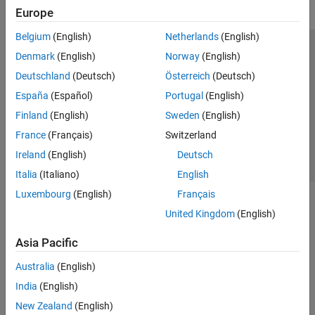
Europe
Belgium
(English)
Netherlands
(English)
Trust Center
Trademarks
Privacy Policy
Preventing Piracy
Denmark
(English)
Norway
(English)
Application Status
Contact Us
Deutschland
(Deutsch)
Österreich
(Deutsch)
© 1994-2026 The MathWorks, Inc.
España
(Español)
Portugal
(English)
Finland
(English)
Sweden
(English)
Select a Web 
Nordic
France
(Français)
Switzerland
Ireland
(English)
Deutsch
Italia
(Italiano)
English
Luxembourg
(English)
Français
United Kingdom
(English)
Asia Pacific
Australia
(English)
India
(English)
New Zealand
(English)