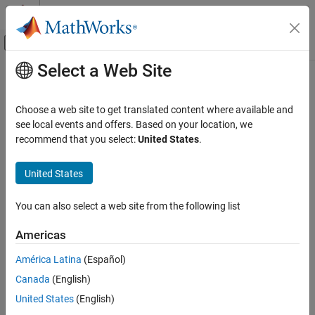
Skip to content
MATLAB Help Center
Off-Canvas Navigation Menu Toggle
Select a Web Site
Main Content
Documentation Home
Test and Measurement
Choose a web site to get translated content where available and
see local events and offers. Based on your location, we
recommend that you select:
United States
.
How useful was this information?
United States
You can also select a web site from the following list
Americas
América Latina
(Español)
Canada
(English)
United States
(English)