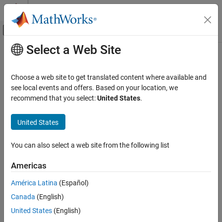
Skip to content
MATLAB Help Center
Off-Canvas Navigation Menu Toggle
Select a Web Site
Main Content
Documentation Home
Test and Measurement
Choose a web site to get translated content where available and
see local events and offers. Based on your location, we
recommend that you select:
United States
.
How useful was this information?
United States
You can also select a web site from the following list
Americas
América Latina
(Español)
Canada
(English)
United States
(English)