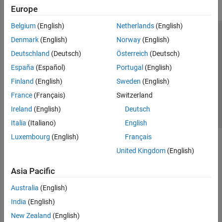
Europe
Belgium
(English)
Netherlands
(English)
Trust Center
Trademarks
Privacy Policy
Preventing Piracy
Denmark
(English)
Norway
(English)
Application Status
Contact Us
Deutschland
(Deutsch)
Österreich
(Deutsch)
© 1994-2026 The MathWorks, Inc.
España
(Español)
Portugal
(English)
Finland
(English)
Sweden
(English)
Select a Web 
Nordic
France
(Français)
Switzerland
Ireland
(English)
Deutsch
Italia
(Italiano)
English
Luxembourg
(English)
Français
United Kingdom
(English)
Asia Pacific
Australia
(English)
India
(English)
New Zealand
(English)