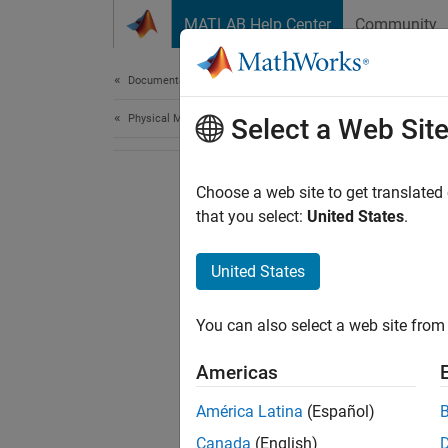
Skip to content
MATLAB Help Center
Community
Document
Documentation Home
Physical Modeling
Select a Web Sit
Choose a web site to get translated
that you select:
United States
.
United States
You can also select a web site from 
Americas
América Latina
(Español)
Canada
(English)