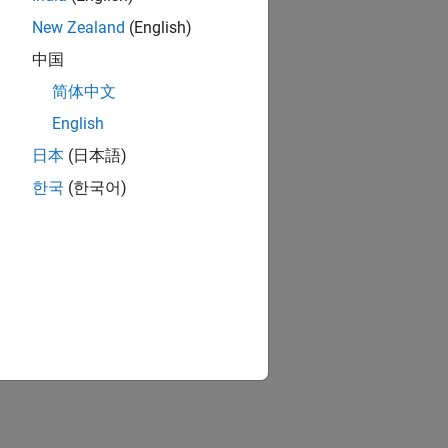
New Zealand
(English)
中国
简体中文
English
日本
(日本語)
한국
(한국어)