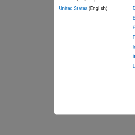
United States
(English)
F
F
I
I