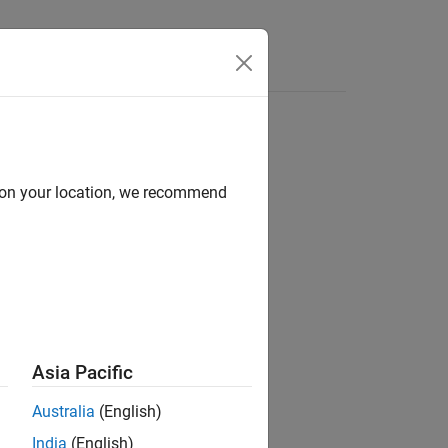
d on your location, we recommend
ion?
Asia Pacific
Australia
(English)
India
(English)