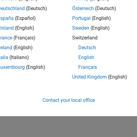
Deutschland
(Deutsch)
Österreich
(Deutsch)
España
(Español)
Portugal
(English)
inland
(English)
Sweden
(English)
rance
(Français)
Switzerland
reland
(English)
Deutsch
talia
(Italiano)
English
Luxembourg
(English)
Français
United Kingdom
(English)
Contact your local office