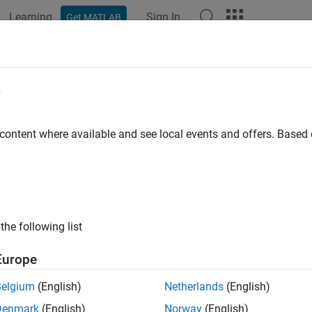
Learning
Sign In
Get MATLAB
ation
Examples
Blocks
Videos
Answers
e
 content where available and see local events and offers. Base
How useful was this informat
the following list
Europe
Belgium
(English)
Netherlands
(English)
Denmark
(English)
Norway
(English)