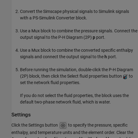
Convert the Simscape physical signals to Simulink signals
with a
PS-Simulink Converter
block.
Use a
Mux
block to combine the pressure signals. Connect the
output signal to the
P-H Diagram (2P)
p
port.
Use a
Mux
block to combine the converted specific enthalpy
signals and connect the output signal to the
h
port.
Before running the simulation, double-click the
P-H Diagram
(2P)
block, then click the Select fluid properties button
to
set the network fluid properties.
If you do not select the fluid properties, the block uses the
default two-phase network fluid, which is water.
Settings
Click the Settings button
to specify the pressure, specific
enthalpy, and temperature units and the element order. Clear the