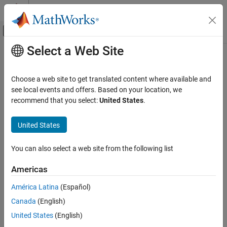
Skip to content
MATLAB Help Center
Off-Canvas Navigation Menu Toggle
Select a Web Site
Main Content
Documentation Home
P-H Diagram (2P)
Physical Modeling
Choose a web site to get translated content where available and
Thermodynamic scope for two-phase fluid networks
see local events and offers. Based on your location, we
Simscape Fluids
recommend that you select:
United States
.
Two-Phase Fluid Library
expand all in page
Utilities
United States
Libraries:
Simscape / Fluids / Two-Phase Fluid / Utilities
P-H Diagram (2P)
You can also select a web site from the following list
ON THIS PAGE
Description
Description
Americas
Examples
The
P-H Diagram (2P)
block plots a p-h diagram of the pressure
América Latina
(Español)
Ports
with respect to the specific enthalpy of a thermodynamic, two-
Canada
(English)
Extended Capabilities
phase fluid. A p-h diagram indicates the fluid state at key points
Version History
United States
(English)
during a thermodynamic cycle.
See Also