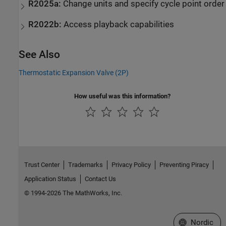
R2025a:
Change units and specify cycle point order
R2022b:
Access playback capabilities
See Also
Thermostatic Expansion Valve (2P)
How useful was this information?
Trust Center
Trademarks
Privacy Policy
Preventing Piracy
Application Status
Contact Us
© 1994-2026 The MathWorks, Inc.
Select a Web 
Nordic