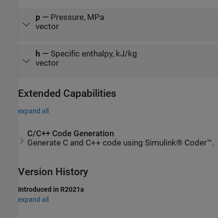
p
—
Pressure, MPa
vector
h
—
Specific enthalpy, kJ/kg
vector
Extended Capabilities
expand all
C/C++ Code Generation
Generate C and C++ code using Simulink® Coder™.
Version History
Introduced in R2021a
expand all