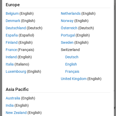
Europe
Belgium
(English)
Netherlands
(English)
Denmark
(English)
Norway
(English)
Deutschland
(Deutsch)
Österreich
(Deutsch)
España
(Español)
Portugal
(English)
Finland
(English)
Sweden
(English)
France
(Français)
Switzerland
Ireland
(English)
Deutsch
Italia
(Italiano)
English
Luxembourg
(English)
Français
United Kingdom
(English)
Asia Pacific
Australia
(English)
India
(English)
Each numbered point on the diagram indicates the fluid state after
New Zealand
(English)
a dynamic process in the refrigeration cycle: