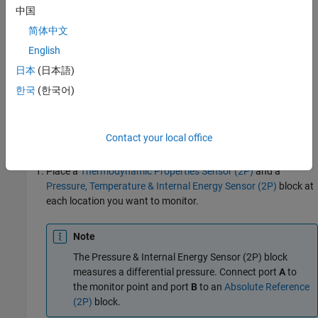
中国
Cool vapor at low pressure
简体中文
English
Hot vapor at high pressure
日本
(日本語)
Hot liquid at high pressure
한국
(한국어)
Mixed vapor and liquid at low pressure
Contact your local office
To use the
P-H Diagram (2P)
block:
Place a
Thermodynamic Properties Sensor (2P)
and a
Pressure, Temperature & Internal Energy Sensor (2P)
block at
each location you want to monitor.
Note
The
Pressure & Internal Energy Sensor (2P)
block
measures a differential pressure. Connect port
A
to
the monitor point and port
B
to an
Absolute Reference
(2P)
block.