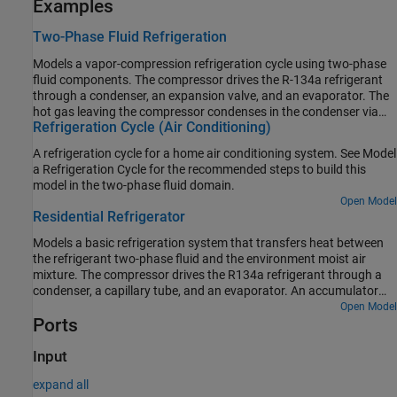
Examples
Two-Phase Fluid Refrigeration
Models a vapor-compression refrigeration cycle using two-phase
fluid components. The compressor drives the R-134a refrigerant
through a condenser, an expansion valve, and an evaporator. The
hot gas leaving the compressor condenses in the condenser via
Refrigeration Cycle (Air Conditioning)
heat transfer to the environment. The pressure drops as the
refrigerant passes through the expansion valve. The drop in
A refrigeration cycle for a home air conditioning system. See Model
pressure lowers the saturation temperature of the refrigerant. This
a Refrigeration Cycle for the recommended steps to build this
enables it to boil in the evaporator as it absorbs heat from the
model in the two-phase fluid domain.
refrigerator compartment. The refrigerant then returns to the
Open Model
compressor to repeat the cycle. The controller turns the
Residential Refrigerator
compressor on and off to maintain the refrigerator compartment
temperature within a band around the desired temperature.
Models a basic refrigeration system that transfers heat between
the refrigerant two-phase fluid and the environment moist air
mixture. The compressor drives the R134a refrigerant through a
condenser, a capillary tube, and an evaporator. An accumulator
ensures that only vapor returns to the compressor.
Open Model
Ports
Input
expand all