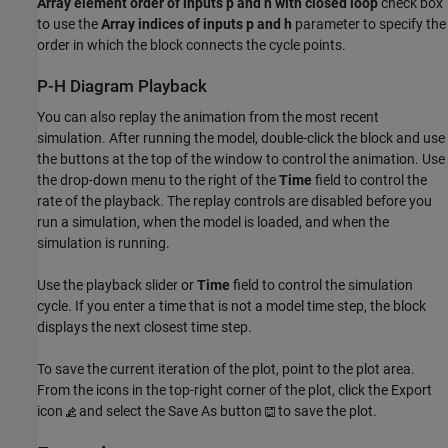
Array element order of inputs p and h with closed loop
check box
to use the
Array indices of inputs p and h
parameter to specify the
order in which the block connects the cycle points.
P-H Diagram Playback
You can also replay the animation from the most recent
simulation. After running the model, double-click the block and use
the buttons at the top of the window to control the animation. Use
the drop-down menu to the right of the
Time
field to control the
rate of the playback. The replay controls are disabled before you
run a simulation, when the model is loaded, and when the
simulation is running.
Use the playback slider or
Time
field to control the simulation
cycle. If you enter a time that is not a model time step, the block
displays the next closest time step.
To save the current iteration of the plot, point to the plot area.
From the icons in the top-right corner of the plot, click the Export
icon
and select the Save As button
to save the plot.