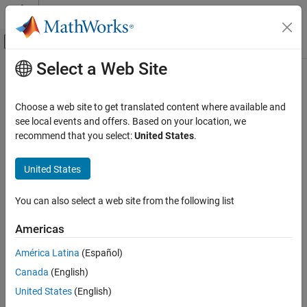
Skip to content
MATLAB Help Center
Off-Canvas Navigation Menu Toggle
Select a Web Site
Main Content
Documentation Home
Physical Modeling
Choose a web site to get translated content where available and
see local events and offers. Based on your location, we
How useful was this information?
recommend that you select:
United States
.
United States
You can also select a web site from the following list
Americas
América Latina
(Español)
Canada
(English)
United States
(English)