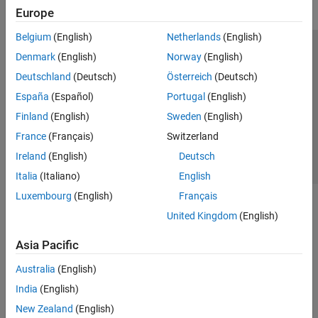
Europe
Belgium
(English)
Netherlands
(English)
Trust Center
Trademarks
Privacy Policy
Preventing Piracy
Denmark
(English)
Norway
(English)
Application Status
Contact Us
Deutschland
(Deutsch)
Österreich
(Deutsch)
© 1994-2026 The MathWorks, Inc.
España
(Español)
Portugal
(English)
Finland
(English)
Sweden
(English)
Select a Web 
Nordic
France
(Français)
Switzerland
Ireland
(English)
Deutsch
Italia
(Italiano)
English
Luxembourg
(English)
Français
United Kingdom
(English)
Asia Pacific
Australia
(English)
India
(English)
New Zealand
(English)