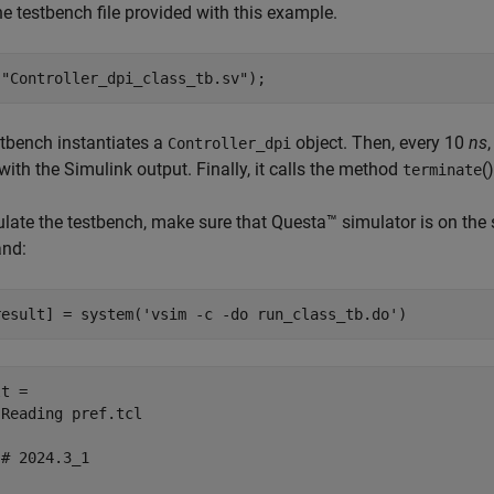
e testbench file provided with this example.
(
"Controller_dpi_class_tb.sv"
);
tbench instantiates a
object. Then, every 10
ns
Controller_dpi
with the Simulink output. Finally, it calls the method
(
terminate
late the testbench, make sure that Questa™ simulator is on the 
nd:
result] = system(
'vsim -c -do run_class_tb.do'
)
t = 

Reading pref.tcl

# 2024.3_1
