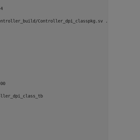
4

ntroller_build/Controller_dpi_classpkg.sv ./Controller_d
00

ller_dpi_class_tb 
