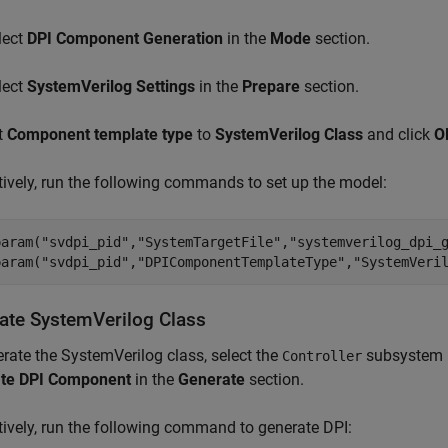
lect
DPI Component Generation
in the
Mode
section.
lect
SystemVerilog Settings
in the
Prepare
section.
t
Component template type
to
SystemVerilog Class
and click
O
tively, run the following commands to set up the model:
param(
"svdpi_pid"
,
"SystemTargetFile"
,
"systemverilog_dpi_
param(
"svdpi_pid"
,
"DPIComponentTemplateType"
,
"SystemVeri
ate SystemVerilog Class
rate the SystemVerilog class, select the
subsystem in
Controller
te DPI Component
in the
Generate
section.
tively, run the following command to generate DPI: