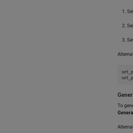
Se
Se
Se
Alterna
set_
set_
Gener
To gene
Genera
Alterna