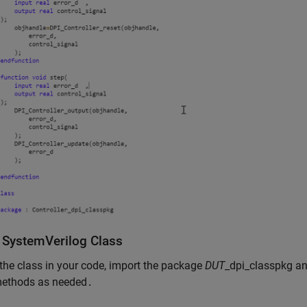
y SystemVerilog Class
the class in your code, import the package
DUT
_dpi_classpkg an
methods as needed
.