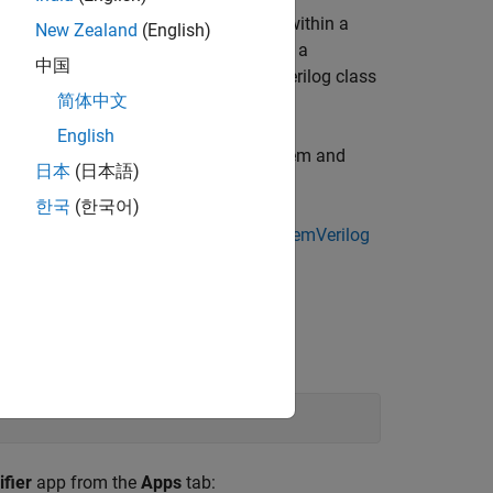
B® or Simulink® and wraps the code within a
New Zealand
(English)
entry points are exposed as methods of a
中国
ed class just like any native SystemVerilog class
简体中文
English
I component from a Simulink® subsystem and
日本
(日本語)
한국
(한국어)
 from the example
Get Started with SystemVerilog
fier
app from the
Apps
tab: