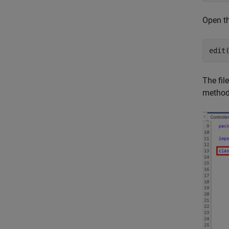
Open th
edit
The fil
metho