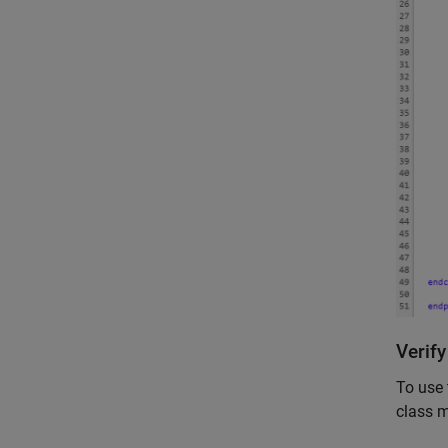
Verif
To use 
class 