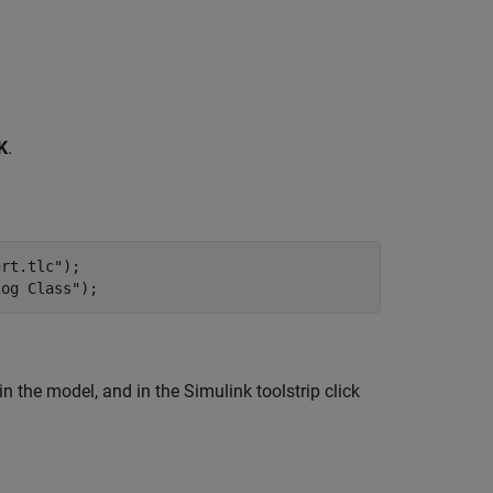
K
.
grt.tlc"
);

log Class"
);
 the model, and in the Simulink toolstrip click