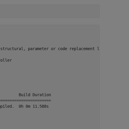
structural, parameter or code replacement library change
oller

        Build Duration

======================

piled.  0h 0m 11.588s
