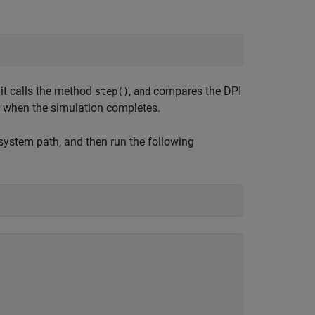
, it calls the method
,
compares the DPI
step()
and
) when the simulation completes.
system path, and then run the following