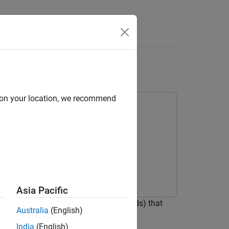
Answers
 Component
d on your location, we recommend
Asia Pacific
properties) and functions/tasks (methods) that
Australia
(English)
tion environments such as UVM.
India
(English)