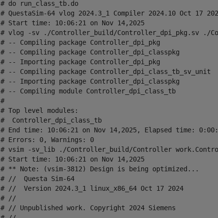
# do run_class_tb.do

 # QuestaSim-64 vlog 2024.3_1 Compiler 2024.10 Oct 17 202
 # Start time: 10:06:21 on Nov 14,2025

 # vlog -sv ./Controller_build/Controller_dpi_pkg.sv ./Co
 # -- Compiling package Controller_dpi_pkg

 # -- Compiling package Controller_dpi_classpkg

 # -- Importing package Controller_dpi_pkg

 # -- Compiling package Controller_dpi_class_tb_sv_unit

 # -- Importing package Controller_dpi_classpkg

 # -- Compiling module Controller_dpi_class_tb

# 

# Top level modules:

_class_tb

 # End time: 10:06:21 on Nov 14,2025, Elapsed time: 0:00:
# Errors: 0, Warnings: 0

 # vsim -sv_lib ./Controller_build/Controller work.Contro
 # Start time: 10:06:21 on Nov 14,2025

 # ** Note: (vsim-3812) Design is being optimized...

# //  Questa Sim-64

 # //  Version 2024.3_1 linux_x86_64 Oct 17 2024

# //

 # // Unpublished work. Copyright 2024 Siemens

# //
