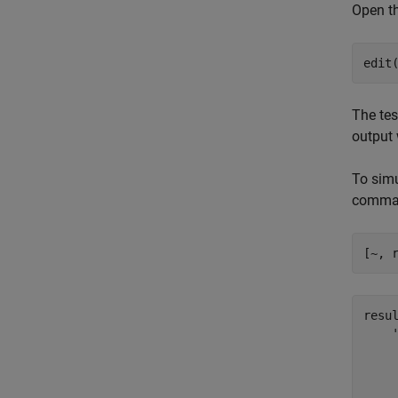
Open th
edit
The tes
output 
To simu
comma
[~, 
resul
    '
     