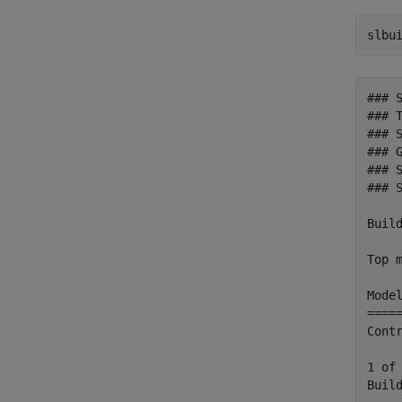
slbu
### 
### T
### 
### 
### 
### 
Build
Top m
Mode
====
Cont
1 of