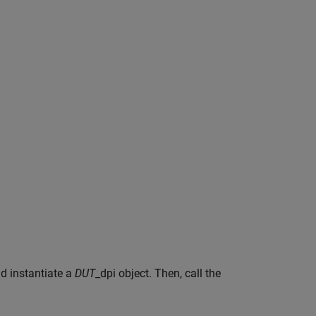
d instantiate a
DUT
_dpi object. Then, call the