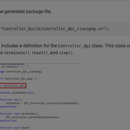
e generated package file,
(
"Controller_build/Controller_dpi_classpkg.sv"
);
e includes a definition for the
class. This class c
Controller_dpi
ds
,
, and
.
terminate()
reset()
step()