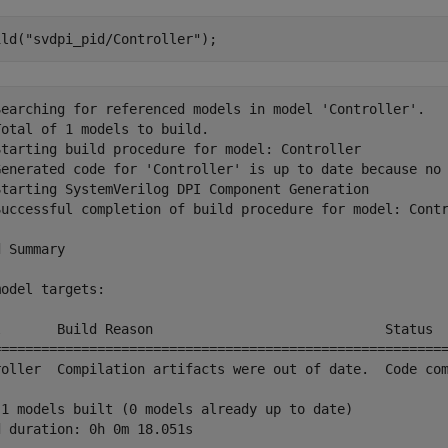
ild(
"svdpi_pid/Controller"
);
Searching for referenced models in model 'Controller'.

otal of 1 models to build.

Starting build procedure for model: Controller

Generated code for 'Controller' is up to date because no 
Starting SystemVerilog DPI Component Generation

Successful completion of build procedure for model: Contr
 Summary

odel targets:

l       Build Reason                             Status  
=========================================================
roller  Compilation artifacts were out of date.  Code com
 1 models built (0 models already up to date)
