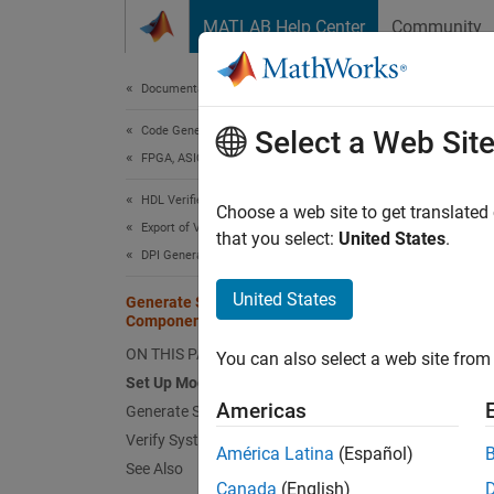
Skip to content
MATLAB Help Center
Community
Document
Documentation Home
Code Generation
Gen
Select a Web Sit
FPGA, ASIC, and SoC Development
HDL Verifier
Choose a web site to get translated
This
Export of Verification IP
that you select:
United States
.
DPI Generation for Simulink Subsystem
HDL V
Simu
United States
Generate SystemVerilog Class for DPI
Component
Simu
ON THIS PAGE
You can also select a web site from 
ASIC
Set Up Model
Americas
Generate SystemVerilog Class
A Syste
Verify SystemVerilog Class
América Latina
(Español)
operate
See Also
Canada
(English)