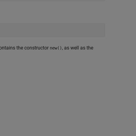
ontains the constructor
, as well as the
new()