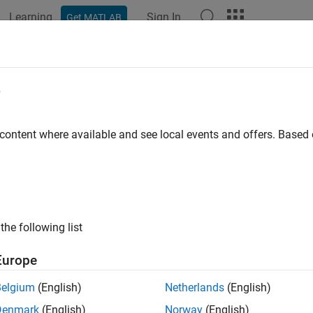
Learning
Sign In
Get MATLAB
ation
Examples
Functions
Blocks
Apps
Videos
erate SystemVerilog Class for DPI
e
 content where available and see local events and offers. Base
 example uses:
erifier
HDL Verifier
link
Simulink
link Coder
Simulink Coder
the following list
 Testbench for HDL Verifier
ASIC Testbench for HDL Verifier
Europe
mVerilog class is a user-defined data type that includes data (
Belgium
(English)
Netherlands
(English)
 on the data. SystemVerilog classes are often used in verifica
Denmark
(English)
Norway
(English)