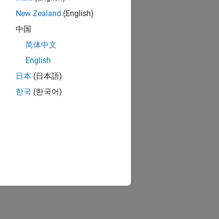
New Zealand
(English)
中国
简体中文
English
link
日本
(日本語)
한국
(한국어)
ion?