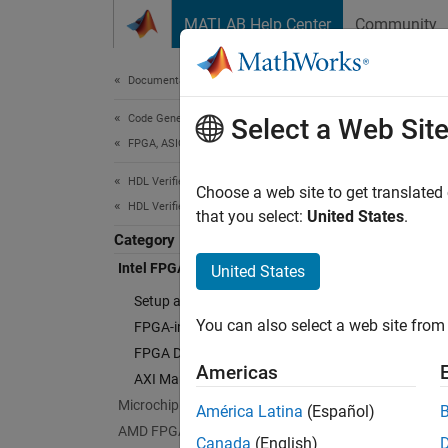
Skip to content
MATLAB Help Center
Community
Document
Documentation Home
Code Generation
Inte
Select a Web Sit
FPGA, ASIC, and SoC Development
HDL Verifier
Debug a
Choose a web site to get translated
HDL Verifier Supported Hardware
HDL Ver
that you select:
United States
.
simulat
Category
Simuli
Intel FPGA Boards
United States
signals
Setup and Configuration
Manage
You can also select a web site from 
FPGA-in-the-Loop Simulation
FPGA Data Capture
Cate
Americas
AXI Manager
Setup 
Microchip FPGA Boards
América Latina
(Español)
Install
AMD FPGA and SoC Devices
Canada
(English)