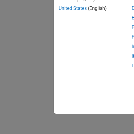
FPGA-i
United States
(English)
Verific
FPGA D
Capture
F
AXI Ma
F
Access
I
I