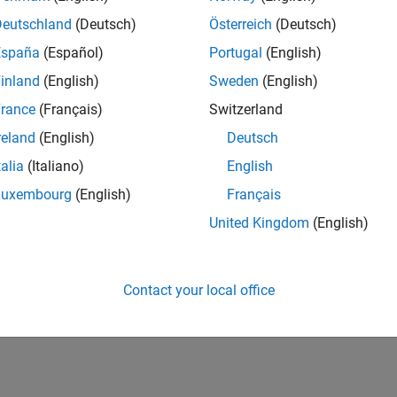
n-the-Loop Simulation
Deutschland
(Deutsch)
Österreich
(Deutsch)
ation with FPGA hardware
España
(Español)
Portugal
(English)
ata Capture
 signal data from live FPGA
inland
(English)
Sweden
(English)
nager
rance
(Français)
Switzerland
 AXI subordinate memory on FPGA board from MATLAB or Simu
reland
(English)
Deutsch
talia
(Italiano)
English
How useful was this informat
Luxembourg
(English)
Français
United Kingdom
(English)
Contact your local office