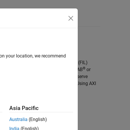
Answers
d on your location, we recommend
 definition files for FPGA-in-the-Loop (FIL)
®
boards. With FIL simulation, use MATLAB
or
 FPGA Data Capture support lets you observe
nning on the Intel FPGA or SoC FPGA. Using AXI
om MATLAB or Simulink.
Asia Pacific
Australia
(English)
ion
India
(English)