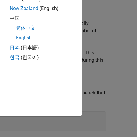
New Zealand
(English)
optimization panel.
中国
ins 4 product blocks that are functionally
简体中文
ource Utilization Report shows the number of
English
日本
(日本語)
followed by HDL Coder. This
lhdlc_sharing
한국
(한국어)
code. You input proposed-type settings during this
 written in MATLAB and also has a testbench that