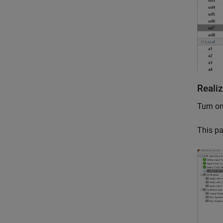
Reali
Turn on
This pa