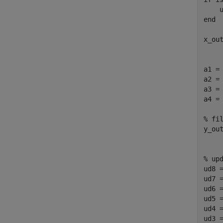
    
end

x_out
a1 = 
a2 = 
a3 = 
a4 = 
% fil
y_ou
% upd
ud8 =
ud7 =
ud6 =
ud5 =
ud4 =
ud3 =