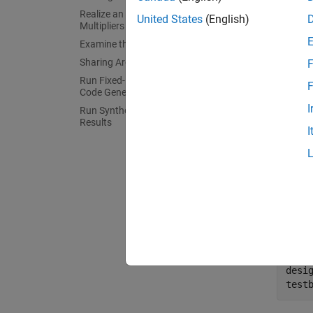
Realize an N-to-1 Mapping of
United States
(English)
The use
Multipliers
Examine the Resource Report
Conside
Sharing Architecture
F
equival
Run Fixed-Point Conversion and HDL
F
multipl
Code Generation
I
Run Synthesis and Examine Synthesis
In this
Results
I
prerequ
fixed-p
MATL
The MAT
exercise
desi
test