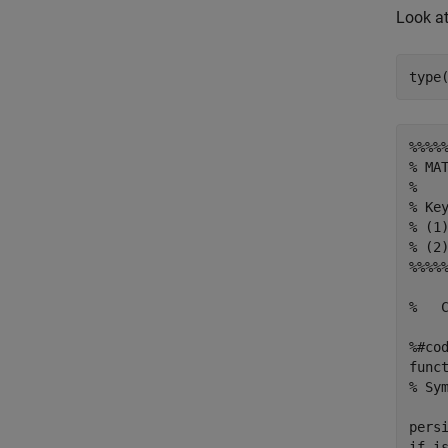
Look a
%%%%
% MAT
% 

% Ke
% (1
% (2
%%%%
%   
%#cod
func
% Sym
pers
if is