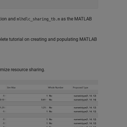
tion and
as the MATLAB
mlhdlc_sharing_tb.m
lete tutorial on creating and populating MATLAB
imize resource sharing.