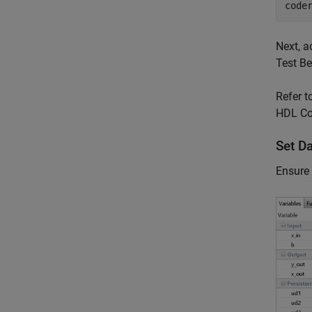
code
Next, a
Test B
Refer t
HDL Cod
Set D
Ensure 