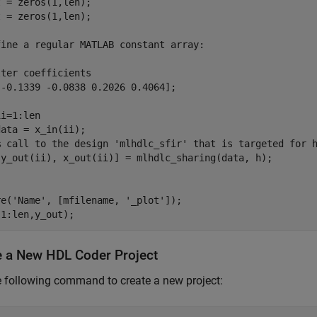
 = zeros(1,len);

 = zeros(1,len);

fine a regular MATLAB constant array:

ter coefficients

-0.1339 -0.0838 0.2026 0.4064];

i=1:len

ata = x_in(ii);

% call to the design 'mlhdlc_sfir' that is targeted for h
[y_out(ii), x_out(ii)] = mlhdlc_sharing(data, h);    

e('Name', [mfilename, '_plot']);

e a New HDL Coder Project
 following command to create a new project: