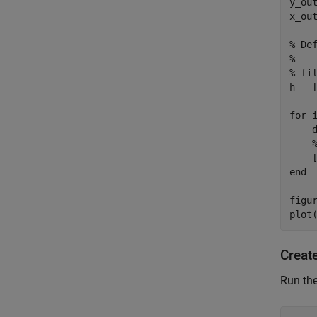
y_out
x_out
% De
%

% fil
h = [
for i
    d
    
    
end

figur
Creat
Run the