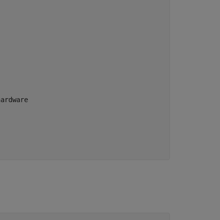
ardware
