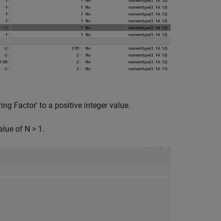
ng Factor' to a positive integer value.
lue of N > 1.