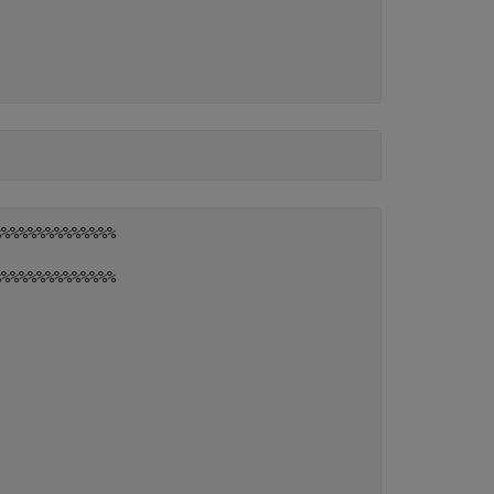
%%%%%%%%%%%%%

%%%%%%%%%%%%%
