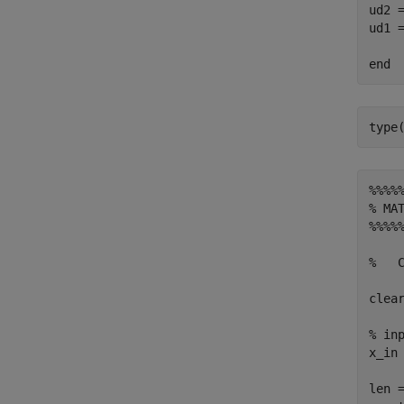
ud2 =
ud1 =
%%%%
% MAT
%%%%
%   
clear
% inp
x_in
len =