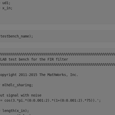
 ud1;

 x_in;

%%%%%%%%%%%%%%%%%%%%%%%%%%%%%%%%%%%%%%%%%%%%%%%%%%%%%%%%%
LAB test bench for the FIR filter

%%%%%%%%%%%%%%%%%%%%%%%%%%%%%%%%%%%%%%%%%%%%%%%%%%%%%%%%%
Copyright 2011-2015 The MathWorks, Inc.

 mlhdlc_sharing;

ut signal with noise

 = cos(3.*pi.*(0:0.001:2).*(1+(0:0.001:2).*75)).';

 length(x_in);
