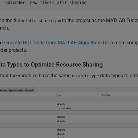
r 
-hdlcoder
-new
mlhdlc_sfir_sharing
dd the file
to the project as the MATLAB Func
mlhdlc_sharing.m
ench.
o
Generate HDL Code from MATLAB Algorithms
for a more comp
er projects.
ata Types to Optimize Resource Sharing
that the variables have the same
data types to opt
numerictype