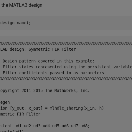
t the MATLAB design.
%%%%%%%%%%%%%%%%%%%%%%%%%%%%%%%%%%%%%%%%%%%%%%%%%%%%%%%%%
LAB design: Symmetric FIR Filter

y Design pattern covered in this example: 

) Filter states represented using the persistent variable
) Filter coefficients passed in as parameters

%%%%%%%%%%%%%%%%%%%%%%%%%%%%%%%%%%%%%%%%%%%%%%%%%%%%%%%%%
Copyright 2011-2015 The MathWorks, Inc.

egen

tion [y_out, x_out] = mlhdlc_sharing(x_in, h)

metric FIR Filter

istent ud1 ud2 ud3 ud4 ud5 ud6 ud7 ud8;

empty(ud1)
