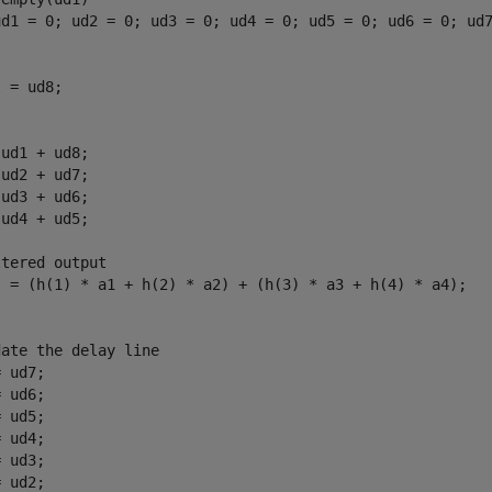
ud1 = 0; ud2 = 0; ud3 = 0; ud4 = 0; ud5 = 0; ud6 = 0; ud7
 = ud8;

ud1 + ud8;

ud2 + ud7;

ud3 + ud6;

ud4 + ud5;

tered output

t = (h(1) * a1 + h(2) * a2) + (h(3) * a3 + h(4) * a4);

ate the delay line

 ud7; 

 ud6;

 ud5;

 ud4;

 ud3;

 ud2;
