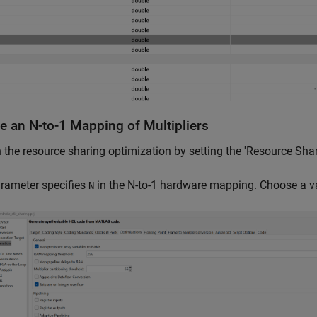
ze an N-to-1 Mapping of Multipliers
 the resource sharing optimization by setting the 'Resource Shari
rameter specifies
in the N-to-1 hardware mapping. Choose a va
N