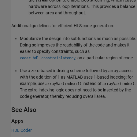
the
option to enable loop streaming, which reuses
stream
hardware across loop iterations. This provides a balance
between area and throughput.
Additional guidelines for efficient HLS code generation:
Modularize the design into subfunctions as much as possible.
Doing so improves the readability of the code and makes it
easier to specify constraints, such as
, on a particular region of code.
coder.hdl.constrainlatency
Use a zero-based indexing scheme followed by array access
with the addition of 1 as MATLAB uses 1-based indexing: for
example, use
instead of
.
arrayVar(index+1)
arrayVar(index)
The extra indexing logic does not need to be inserted by the
code generator, thereby reducing overall area.
See Also
Apps
HDL Coder