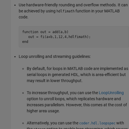
Use hardware-friendly rounding and overflow methods. It can
be achieved by using
function in your MATLAB
hdlfimath
code.
function
 out = add(a,b)​

end
Loop unrolling and streaming guidelines:
By default, for loops in MATLAB code are implemented as
serial loops in generated HDL, which is area-efficient but
may result in lower throughput.
To increase throughput, you can use the
LoopUnrolling
option to unroll loops, which replicates hardware and
increases parallelism. However, this comes at the cost of
higher area usage.
Alternatively, you can use the
with
coder.hdl.loopspec