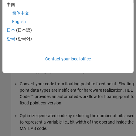
Serialize your input and output data. Parallel data processing
中国
structures require more hardware resources and a higher pin
简体中文
count.
English
Use add and subtract algorithms instead of algorithms that
日本
(日本語)
use functions, such as sine, divide, and modulo. Add and
한국
(한국어)
subtract operations use fewer hardware resources.
Avoid large arrays and matrices. Large arrays and matrices
require more registers and more RAM for storage. Whenever
Contact your local office
you need to use large arrays for memory, consider using the
RAM mapping optimization to map these memories to RAM.
Convert your code from floating-point to fixed-point. Floating-
point data types are inefficient for hardware realization. HDL
Coder™ provides an automated workflow for floating-point to
fixed-point conversion.
Optimize generated code by reducing the number of bits used
to represent a variable i.e., bit width of the operand inside the
MATLAB code.