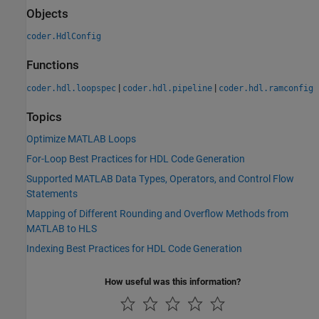
Objects
coder.HdlConfig
Functions
|
|
coder.hdl.loopspec
coder.hdl.pipeline
coder.hdl.ramconfig
Topics
Optimize MATLAB Loops
For-Loop Best Practices for HDL Code Generation
Supported MATLAB Data Types, Operators, and Control Flow
Statements
Mapping of Different Rounding and Overflow Methods from
MATLAB to HLS
Indexing Best Practices for HDL Code Generation
How useful was this information?