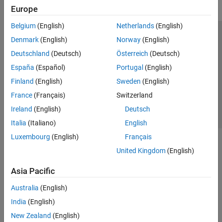
Europe
Belgium
(English)
Netherlands
(English)
Trust Center
Trademarks
Privacy Policy
Preventing Piracy
Denmark
(English)
Norway
(English)
Application Status
Contact Us
Deutschland
(Deutsch)
Österreich
(Deutsch)
© 1994-2026 The MathWorks, Inc.
España
(Español)
Portugal
(English)
Finland
(English)
Sweden
(English)
Select a Web 
Nordic
France
(Français)
Switzerland
Ireland
(English)
Deutsch
Italia
(Italiano)
English
Luxembourg
(English)
Français
United Kingdom
(English)
Asia Pacific
Australia
(English)
India
(English)
New Zealand
(English)