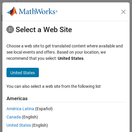
Skip to content
MATLAB Help Center
Off-Canvas Navigation Menu Toggle
Select a Web Site
Main Content
Documentation Home
Code Generation
Choose a web site to get translated content where available and
FPGA, ASIC, and SoC Development
see local events and offers. Based on your location, we
recommend that you select:
United States
.
How useful was this information?
United States
You can also select a web site from the following list
Americas
América Latina
(Español)
Canada
(English)
United States
(English)