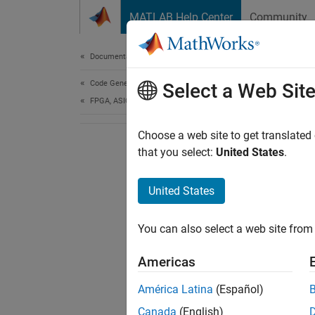
Skip to content
MATLAB Help Center
Community
Document
Documentation Home
Code Generation
Select a Web Sit
FPGA, ASIC, and SoC Development
Choose a web site to get translated
that you select:
United States
.
United States
You can also select a web site from 
Americas
América Latina
(Español)
Canada
(English)