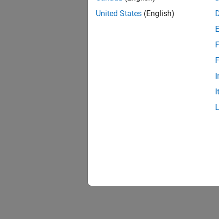
United States
(English)
F
F
I
I