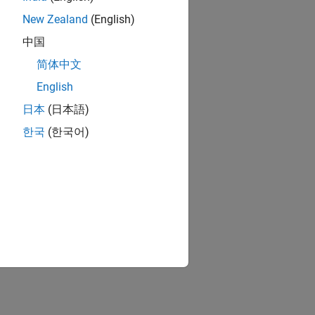
New Zealand
(English)
中国
简体中文
English
日本
(日本語)
한국
(한국어)