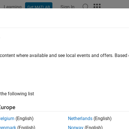
Learning
Sign In
Get MATLAB
ation
Examples
Functions
Blocks
Apps
Videos
e
 content where available and see local events and offers. Base
How useful was this informat
the following list
Europe
Belgium
(English)
Netherlands
(English)
Denmark
(English)
Norway
(English)