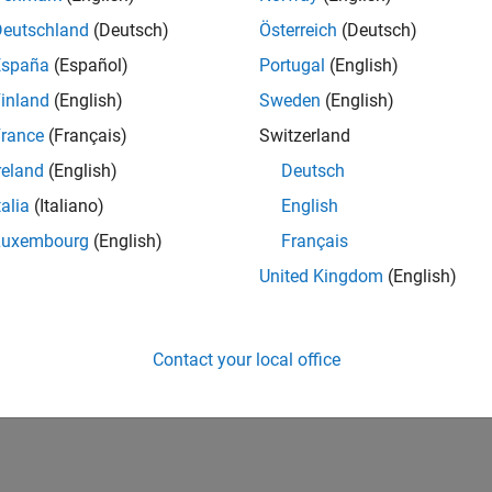
Deutschland
(Deutsch)
Österreich
(Deutsch)
España
(Español)
Portugal
(English)
inland
(English)
Sweden
(English)
rance
(Français)
Switzerland
reland
(English)
Deutsch
talia
(Italiano)
English
Luxembourg
(English)
Français
United Kingdom
(English)
Contact your local office