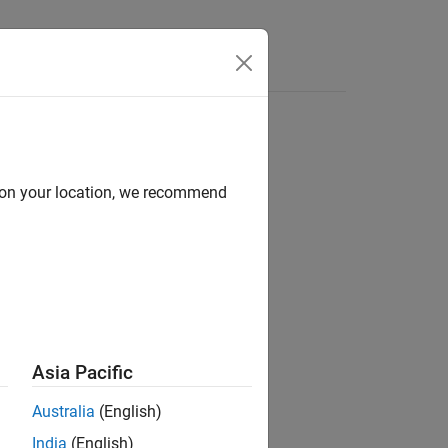
Answers
d on your location, we recommend
ion?
Asia Pacific
Australia
(English)
India
(English)