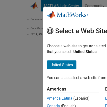
Skip to content
MATLAB Help Center
Community
Document
Documentation Home
Code Generation
Select a Web Sit
FPGA, ASIC, and SoC Development
Choose a web site to get translated
that you select:
United States
.
United States
You can also select a web site from 
Americas
América Latina
(Español)
Canada
(English)