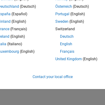
Deutschland
(Deutsch)
Österreich
(Deutsch)
España
(Español)
Portugal
(English)
inland
(English)
Sweden
(English)
rance
(Français)
Switzerland
reland
(English)
Deutsch
talia
(Italiano)
English
Luxembourg
(English)
Français
United Kingdom
(English)
Contact your local office