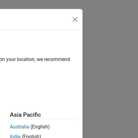
Answers
d on your location, we recommend
ion?
Asia Pacific
Australia
(English)
India
(English)