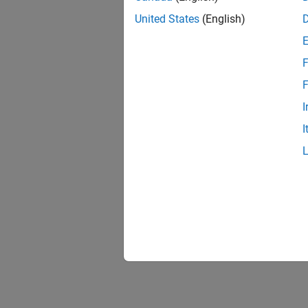
United States
(English)
F
F
I
I