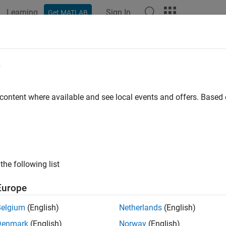
Learning
Sign In
Get MATLAB
ation
Examples
Functions
Blocks
Apps
Videos
e
 content where available and see local events and offers. Base
How useful was this informat
the following list
Europe
Belgium
(English)
Netherlands
(English)
Denmark
(English)
Norway
(English)