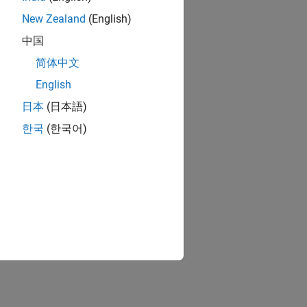
New Zealand
(English)
中国
简体中文
English
日本
(日本語)
한국
(한국어)