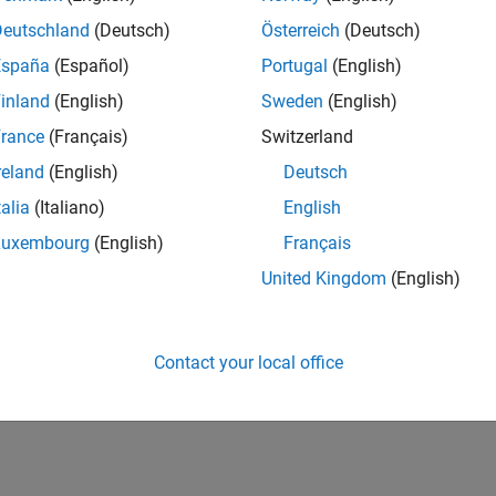
Deutschland
(Deutsch)
Österreich
(Deutsch)
España
(Español)
Portugal
(English)
inland
(English)
Sweden
(English)
rance
(Français)
Switzerland
reland
(English)
Deutsch
talia
(Italiano)
English
Luxembourg
(English)
Français
United Kingdom
(English)
Contact your local office