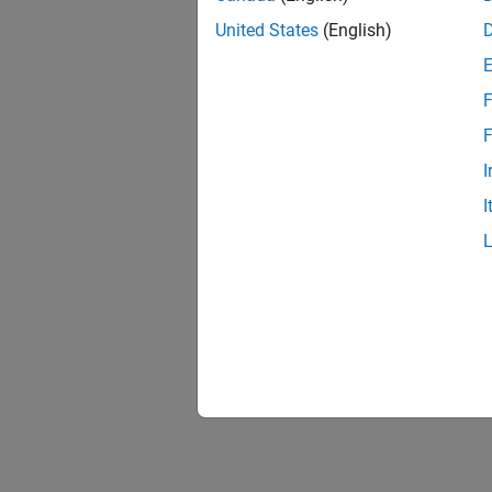
United States
(English)
F
F
I
I