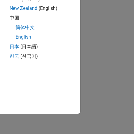
New Zealand
(English)
中国
简体中文
English
日本
(日本語)
한국
(한국어)