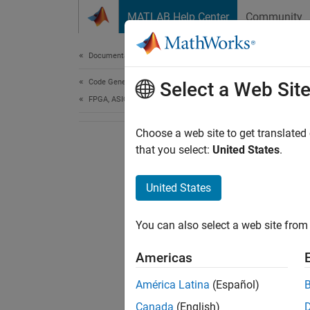
Skip to content
MATLAB Help Center
Community
Document
Documentation Home
Code Generation
Select a Web Sit
FPGA, ASIC, and SoC Development
Choose a web site to get translated
that you select:
United States
.
United States
You can also select a web site from 
Americas
América Latina
(Español)
Canada
(English)