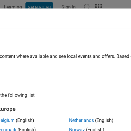
Learning
Sign In
Get MATLAB
ation
Examples
Functions
Blocks
Apps
Videos
e
 content where available and see local events and offers. Base
How useful was this informat
the following list
Europe
Belgium
(English)
Netherlands
(English)
Denmark
(English)
Norway
(English)