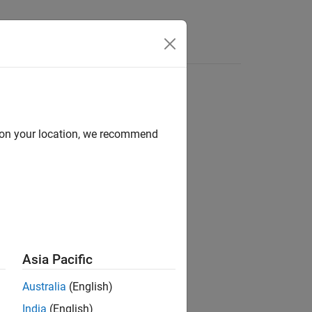
Answers
d on your location, we recommend
ion?
Asia Pacific
Australia
(English)
India
(English)