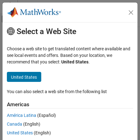
Skip to content
MATLAB Help Center
Off-Canvas Navigation Menu Toggle
Select a Web Site
Main Content
Documentation Home
hdlcoder.runWorkflow
Code Generation
Choose a web site to get translated content where available and
FPGA, ASIC, and SoC Development
Run HDL code generation and deployment workflow
see local events and offers. Based on your location, we
recommend that you select:
United States
.
HDL Coder
collapse all in page
HDL Code Generation from Simulink
Syntax
United States
Code Generation
hdlcoder.runWorkflow(DUT)
Programmatic Workflow
You can also select a web site from the following list
hdlcoder.runWorkflow(DUT,workflow_config)
hdlcoder.runWorkflow(DUT,workflow_config, Name,Value)
hdlcoder.runWorkflow
Americas
Description
ON THIS PAGE
América Latina
(Español)
Syntax
runs the HDL code generation and
hdlcoder.runWorkflow(
)
DUT
Canada
(English)
deployment workflow with default workflow configuration
Description
settings.
Examples
United States
(English)
Input Arguments