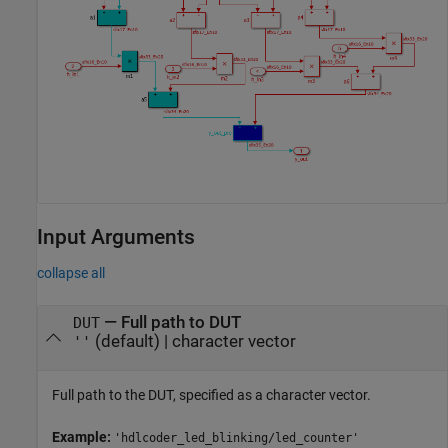
Input Arguments
collapse all
—
Full path to DUT
DUT
(default) |
character vector
''
Full path to the DUT, specified as a character vector.
Example:
'hdlcoder_led_blinking/led_counter'