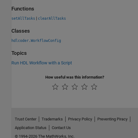
Functions
|
setAllTasks
clearAllTasks
Classes
hdlcoder.WorkflowConfig
Topics
Run HDL Workflow with a Script
How useful was this information?
Trust Center
Trademarks
Privacy Policy
Preventing Piracy
Application Status
Contact Us
© 1994-2026 The MathWorks, Inc.