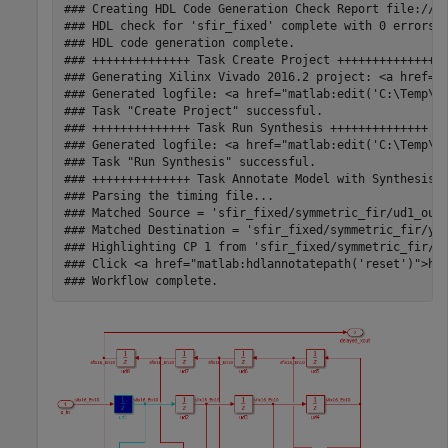
### Creating HDL Code Generation Check Report file://C:
### HDL check for 'sfir_fixed' complete with 0 errors, 
### HDL code generation complete.

### ++++++++++++++ Task Create Project ++++++++++++++

### Generating Xilinx Vivado 2016.2 project: <a href="m
### Generated logfile: <a href="matlab:edit('C:\Temp\hd
### Task "Create Project" successful.

### ++++++++++++++ Task Run Synthesis ++++++++++++++

### Generated logfile: <a href="matlab:edit('C:\Temp\hd
### Task "Run Synthesis" successful.

### ++++++++++++++ Task Annotate Model with Synthesis R
### Parsing the timing file...

### Matched Source = 'sfir_fixed/symmetric_fir/ud1_out1
### Matched Destination = 'sfir_fixed/symmetric_fir/y_o
### Highlighting CP 1 from 'sfir_fixed/symmetric_fir/ud
### Click <a href="matlab:hdlannotatepath('reset')">her