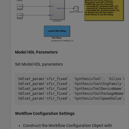
Model HDL Parameters
Set Model HDL parameters
hdlset_param(
'sfir_fixed'
, 
'SynthesisTool'
, 
'Xilinx Vi
hdlset_param(
'sfir_fixed'
, 
'SynthesisToolChipFamily'
, 
hdlset_param(
'sfir_fixed'
, 
'SynthesisToolDeviceName'
, 
hdlset_param(
'sfir_fixed'
, 
'SynthesisToolPackageName'
,
hdlset_param(
'sfir_fixed'
, 
'SynthesisToolSpeedValue'
, 
Workflow Configuration Settings
Construct the Workflow Configuration Object with