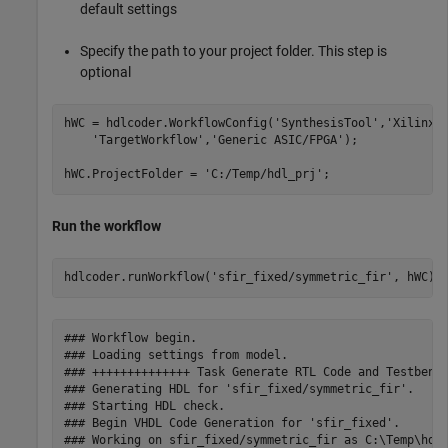
default settings
Specify the path to your project folder. This step is
optional
hWC = hdlcoder.WorkflowConfig(
'SynthesisTool'
,
'Xilinx 
'TargetWorkflow'
,
'Generic ASIC/FPGA'
);

hWC.ProjectFolder = 
'C:/Temp/hdl_prj'
Run the workflow
hdlcoder.runWorkflow(
'sfir_fixed/symmetric_fir'
### Workflow begin.

### Loading settings from model.

### ++++++++++++++ Task Generate RTL Code and Testbench
### Generating HDL for 'sfir_fixed/symmetric_fir'.

### Starting HDL check.

### Begin VHDL Code Generation for 'sfir_fixed'.

### Working on sfir_fixed/symmetric_fir as C:\Temp\hdl_