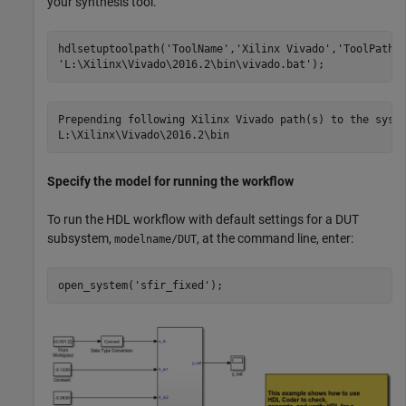
your synthesis tool.
hdlsetuptoolpath(
'ToolName'
,
'Xilinx Vivado'
,
'ToolPath'
'L:\Xilinx\Vivado\2016.2\bin\vivado.bat'
Prepending following Xilinx Vivado path(s) to the syste
Specify the model for running the workflow
To run the HDL workflow with default settings for a DUT
subsystem,
, at the command line, enter:
modelname/DUT
open_system(
'sfir_fixed'