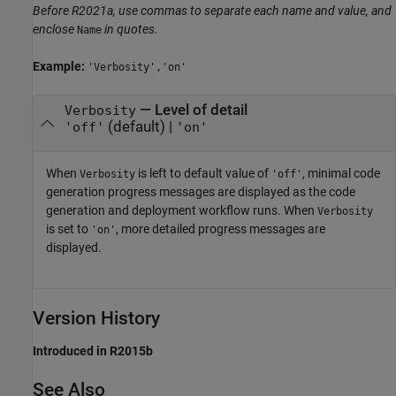
Before R2021a, use commas to separate each name and value, and
enclose
in quotes.
Name
Example:
'Verbosity','on'
—
Level of detail
Verbosity
(default) |
'off'
'on'
When
is left to default value of
, minimal code
Verbosity
'off'
generation progress messages are displayed as the code
generation and deployment workflow runs. When
Verbosity
is set to
, more detailed progress messages are
'on'
displayed.
Version History
Introduced in R2015b
See Also