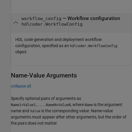
—
Workflow configuration
workflow_config
hdlcoder.WorkflowConfig
HDL code generation and deployment workflow
configuration, specified as an
hdlcoder.WorkflowConfig
object.
Name-Value Arguments
collapse all
Specify optional pairs of arguments as
, where
is the argument
Name1=Value1,...,NameN=ValueN
Name
name and
is the corresponding value. Name-value
Value
arguments must appear after other arguments, but the order of
the pairs does not matter.