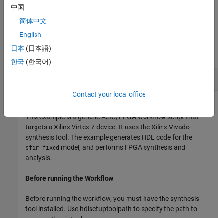
script includes the
command. To learn
hdlcoder.runWorkflow
中国
more, see
Run HDL Workflow with a Script
.
简体中文
Examples
English
日本
(日本語)
collapse all
한국
(한국어)
Run Workflow with Configuration Object
Contact your local office
This example is a generic ASIC/FPGA workflow script that
targets a Xilinx Virtex-7 device. It uses the Xilinx Vivado
synthesis tool. The example generates HDL code for the
model, and performs FPGA synthesis and
sfir_fixed
analysis.
Before running the Workflow
Before running the workflow, you must have the synthesis
tool installed. Use hdlsetuptoolpath to specify the path to