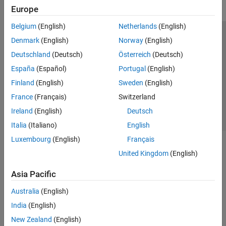
Europe
Belgium
(English)
Netherlands
(English)
Trust Center
Trademarks
Privacy Policy
Preventing Piracy
Denmark
(English)
Norway
(English)
Application Status
Contact Us
Deutschland
(Deutsch)
Österreich
(Deutsch)
© 1994-2026 The MathWorks, Inc.
España
(Español)
Portugal
(English)
Finland
(English)
Sweden
(English)
Select a Web 
Nordic
France
(Français)
Switzerland
Ireland
(English)
Deutsch
Italia
(Italiano)
English
Luxembourg
(English)
Français
United Kingdom
(English)
Asia Pacific
Australia
(English)
India
(English)
New Zealand
(English)