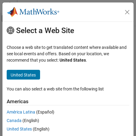
Skip to content
MATLAB Help Center
Off-Canvas Navigation Menu Toggle
Select a Web Site
Main Content
Documentation Home
Code Generation
Choose a web site to get translated content where available and
FPGA, ASIC, and SoC Development
see local events and offers. Based on your location, we
How useful was this information?
recommend that you select:
United States
.
United States
You can also select a web site from the following list
Americas
América Latina
(Español)
Canada
(English)
United States
(English)