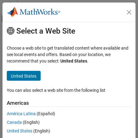
Skip to content
MATLAB Help Center
Off-Canvas Navigation Menu Toggle
Select a Web Site
Main Content
Documentation Home
Code Generation
Choose a web site to get translated content where available and
FPGA, ASIC, and SoC Development
see local events and offers. Based on your location, we
How useful was this information?
recommend that you select:
United States
.
United States
You can also select a web site from the following list
Americas
América Latina
(Español)
Canada
(English)
United States
(English)