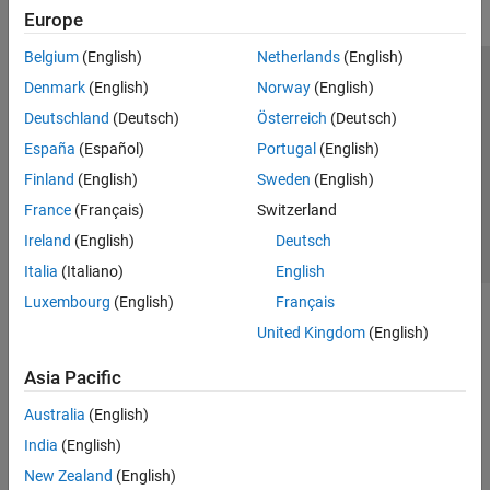
Europe
Belgium
(English)
Netherlands
(English)
Trust Center
Trademarks
Privacy Policy
Preventing Piracy
Denmark
(English)
Norway
(English)
Application Status
Contact Us
Deutschland
(Deutsch)
Österreich
(Deutsch)
© 1994-2026 The MathWorks, Inc.
España
(Español)
Portugal
(English)
Finland
(English)
Sweden
(English)
Select a Web 
Nordic
France
(Français)
Switzerland
Ireland
(English)
Deutsch
Italia
(Italiano)
English
Luxembourg
(English)
Français
United Kingdom
(English)
Asia Pacific
Australia
(English)
India
(English)
New Zealand
(English)