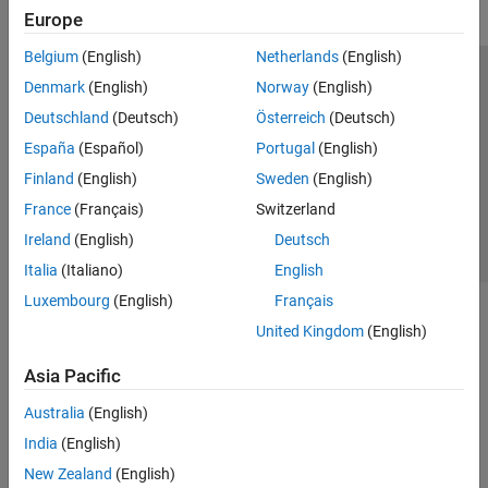
Europe
Belgium
(English)
Netherlands
(English)
Trust Center
Trademarks
Privacy Policy
Preventing Piracy
Denmark
(English)
Norway
(English)
Application Status
Contact Us
Deutschland
(Deutsch)
Österreich
(Deutsch)
© 1994-2026 The MathWorks, Inc.
España
(Español)
Portugal
(English)
Finland
(English)
Sweden
(English)
Select a Web 
Nordic
France
(Français)
Switzerland
Ireland
(English)
Deutsch
Italia
(Italiano)
English
Luxembourg
(English)
Français
United Kingdom
(English)
Asia Pacific
Australia
(English)
India
(English)
New Zealand
(English)