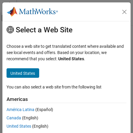
Skip to content
MATLAB Help Center
Off-Canvas Navigation Menu Toggle
Select a Web Site
Main Content
Documentation Home
Code Generation
Choose a web site to get translated content where available and
see local events and offers. Based on your location, we
recommend that you select:
United States
.
How useful was this information?
United States
You can also select a web site from the following list
Americas
América Latina
(Español)
Canada
(English)
United States
(English)