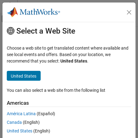
Skip to content
MATLAB Help Center
Off-Canvas Navigation Menu Toggle
Select a Web Site
Main Content
Documentation Home
Control Systems
Choose a web site to get translated content where available and
see local events and offers. Based on your location, we
recommend that you select:
United States
.
How useful was this information?
United States
You can also select a web site from the following list
Americas
América Latina
(Español)
Canada
(English)
United States
(English)