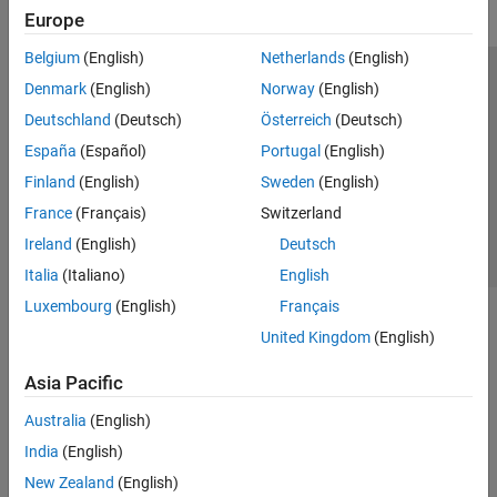
Europe
Belgium
(English)
Netherlands
(English)
Trust Center
Trademarks
Privacy Policy
Preventing Piracy
Denmark
(English)
Norway
(English)
Application Status
Contact Us
Deutschland
(Deutsch)
Österreich
(Deutsch)
© 1994-2026 The MathWorks, Inc.
España
(Español)
Portugal
(English)
Finland
(English)
Sweden
(English)
Select a Web 
Nordic
France
(Français)
Switzerland
Ireland
(English)
Deutsch
Italia
(Italiano)
English
Luxembourg
(English)
Français
United Kingdom
(English)
Asia Pacific
Australia
(English)
India
(English)
New Zealand
(English)