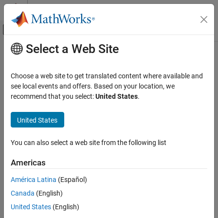
Skip to content
MATLAB Help Center
Off-Canvas Navigation Menu Toggle
Select a Web Site
Main Content
Documentation Home
Control Systems
Choose a web site to get translated content where available and
see local events and offers. Based on your location, we
recommend that you select:
United States
.
How useful was this information?
United States
You can also select a web site from the following list
Americas
América Latina
(Español)
Canada
(English)
United States
(English)