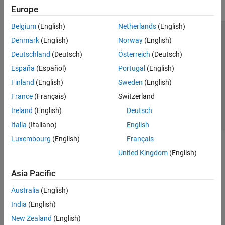
Europe
Belgium
(English)
Netherlands
(English)
Trust Center
Trademarks
Privacy Policy
Preventing Piracy
Denmark
(English)
Norway
(English)
Application Status
Contact Us
Deutschland
(Deutsch)
Österreich
(Deutsch)
© 1994-2026 The MathWorks, Inc.
España
(Español)
Portugal
(English)
Finland
(English)
Sweden
(English)
Select a Web 
Nordic
France
(Français)
Switzerland
Ireland
(English)
Deutsch
Italia
(Italiano)
English
Luxembourg
(English)
Français
United Kingdom
(English)
Asia Pacific
Australia
(English)
India
(English)
New Zealand
(English)