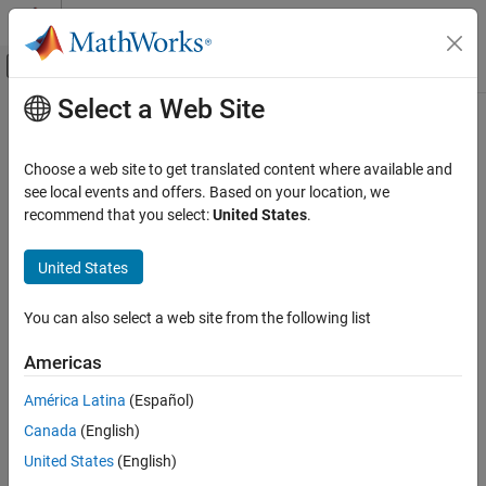
Skip to content
MATLAB Help Center
Off-Canvas Navigation Menu Toggle
Select a Web Site
Main Content
Documentation Home
Radar
Choose a web site to get translated content where available and
Robotics and Autonomous Systems
see local events and offers. Based on your location, we
recommend that you select:
United States
.
How useful was this information?
United States
You can also select a web site from the following list
Americas
América Latina
(Español)
Canada
(English)
United States
(English)