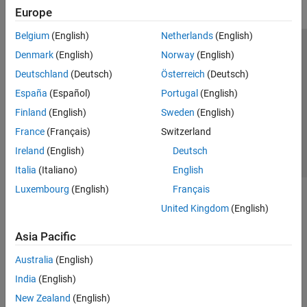
Europe
Belgium
(English)
Netherlands
(English)
Trust Center
Trademarks
Privacy Policy
Preventing Piracy
Denmark
(English)
Norway
(English)
Application Status
Contact Us
Deutschland
(Deutsch)
Österreich
(Deutsch)
© 1994-2026 The MathWorks, Inc.
España
(Español)
Portugal
(English)
Finland
(English)
Sweden
(English)
Select a Web 
Nordic
France
(Français)
Switzerland
Ireland
(English)
Deutsch
Italia
(Italiano)
English
Luxembourg
(English)
Français
United Kingdom
(English)
Asia Pacific
Australia
(English)
India
(English)
New Zealand
(English)