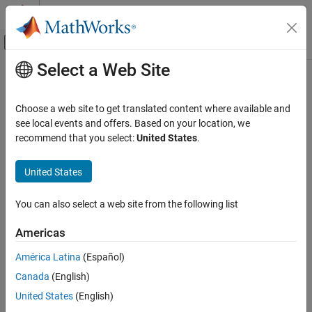
Skip to content
MATLAB Help Center
Off-Canvas Navigation Menu Toggle
Select a Web Site
Main Content
Documentation Home
Radar
Choose a web site to get translated content where available and
Robotics and Autonomous Systems
see local events and offers. Based on your location, we
recommend that you select:
United States
.
How useful was this information?
United States
You can also select a web site from the following list
Americas
América Latina
(Español)
Canada
(English)
United States
(English)