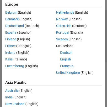
Europe
Belgium
(English)
Netherlands
(English)
Trust Center
Trademarks
Privacy Policy
Preventing Piracy
Denmark
(English)
Norway
(English)
Application Status
Contact Us
Deutschland
(Deutsch)
Österreich
(Deutsch)
© 1994-2026 The MathWorks, Inc.
España
(Español)
Portugal
(English)
Finland
(English)
Sweden
(English)
Select a Web 
Nordic
France
(Français)
Switzerland
Ireland
(English)
Deutsch
Italia
(Italiano)
English
Luxembourg
(English)
Français
United Kingdom
(English)
Asia Pacific
Australia
(English)
India
(English)
New Zealand
(English)