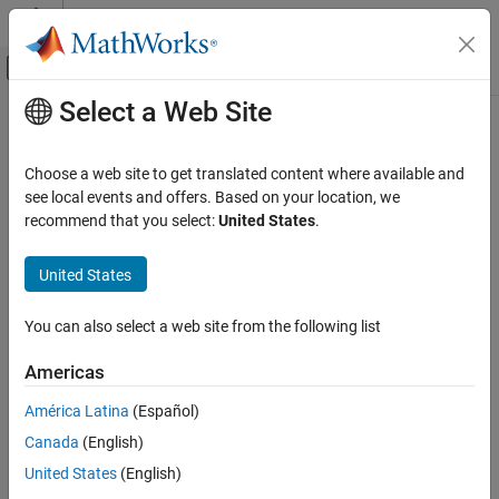
Skip to content
MATLAB Help Center
Off-Canvas Navigation Menu Toggle
Select a Web Site
Main Content
Documentation Home
Radar
Choose a web site to get translated content where available and
Robotics and Autonomous Systems
see local events and offers. Based on your location, we
recommend that you select:
United States
.
How useful was this information?
United States
You can also select a web site from the following list
Americas
América Latina
(Español)
Canada
(English)
United States
(English)