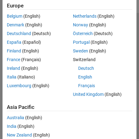
Europe
Belgium
(English)
Netherlands
(English)
Trust Center
Trademarks
Privacy Policy
Preventing Piracy
Denmark
(English)
Norway
(English)
Application Status
Contact Us
Deutschland
(Deutsch)
Österreich
(Deutsch)
© 1994-2026 The MathWorks, Inc.
España
(Español)
Portugal
(English)
Finland
(English)
Sweden
(English)
Select a Web 
Nordic
France
(Français)
Switzerland
Ireland
(English)
Deutsch
Italia
(Italiano)
English
Luxembourg
(English)
Français
United Kingdom
(English)
Asia Pacific
Australia
(English)
India
(English)
New Zealand
(English)