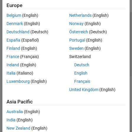
Europe
Belgium
(English)
Netherlands
(English)
Trust Center
Trademarks
Privacy Policy
Preventing Piracy
Denmark
(English)
Norway
(English)
Application Status
Contact Us
Deutschland
(Deutsch)
Österreich
(Deutsch)
© 1994-2026 The MathWorks, Inc.
España
(Español)
Portugal
(English)
Finland
(English)
Sweden
(English)
Select a Web 
Nordic
France
(Français)
Switzerland
Ireland
(English)
Deutsch
Italia
(Italiano)
English
Luxembourg
(English)
Français
United Kingdom
(English)
Asia Pacific
Australia
(English)
India
(English)
New Zealand
(English)