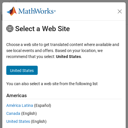
Skip to content
MATLAB Help Center
Off-Canvas Navigation Menu Toggle
Select a Web Site
Main Content
Documentation Home
Radar
Choose a web site to get translated content where available and
Robotics and Autonomous Systems
see local events and offers. Based on your location, we
recommend that you select:
United States
.
How useful was this information?
United States
You can also select a web site from the following list
Americas
América Latina
(Español)
Canada
(English)
United States
(English)