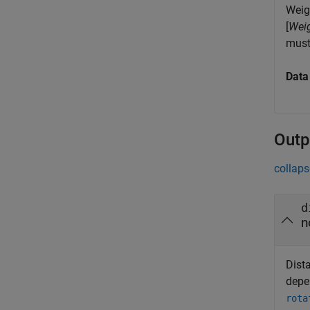
Weigh
[
Wei
must
Data
Outp
collaps
d
n
Dist
depe
rota