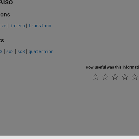
Also
ions
|
|
ize
interp
transform
ts
|
|
|
3
so2
so3
quaternion
How useful was this informat