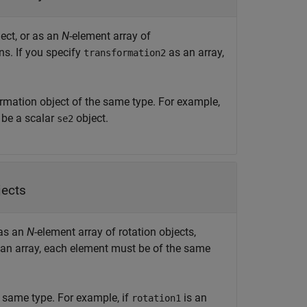
ect, or as an
N
-element array of
ns. If you specify
as an array,
transformation2
rmation object of the same type. For example,
be a scalar
object.
se2
jects
 as an
N
-element array of rotation objects,
an array, each element must be of the same
e same type. For example, if
is an
rotation1