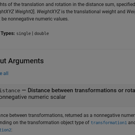
ts of the translation and rotation in the distance sum, specifie
ghtXYZ
WeightQ
].
WeightXYZ
is the translational weight and
Wei
 be nonnegative numeric values.
 Types:
|
single
double
ut Arguments
e all
— Distance between transformations or rota
istance
onnegative numeric scalar
ance between transformations, returned as a nonnegative numeri
nding on the transformation object type of
an
transformation1
:
tion2