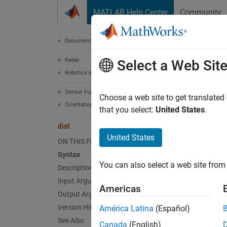
Skip to content
MATLAB Help Center
Community
Document
Documentation Home
Radar
dist
Select a Web Sit
Robotics and Autonomous Systems
Sensor Fusion and Tracking Toolbox
Calcula
Choose a web site to get translated
Orientation, Position, and Coordinate Systems
Since 
that you select:
United States
.
collaps
dist
United States
ON THIS PAGE
Synt
Syntax
You can also select a web site from 
Description
distan
distan
Input Arguments
Americas
distan
Output Arguments
Desc
Version History
América Latina
(Español)
See Also
Canada
(English)