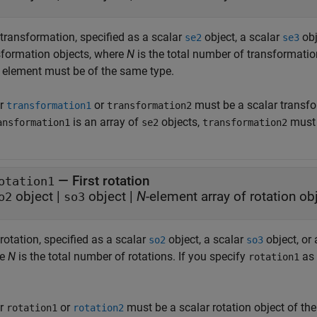
 transformation, specified as a scalar
object, a scalar
obj
se2
se3
sformation objects, where
N
is the total number of transformatio
 element must be of the same type.
er
or
must be a scalar transfo
transformation1
transformation2
is an array of
objects,
must 
ansformation1
se2
transformation2
—
First rotation
otation1
object
|
object
|
N
-element array of rotation ob
o2
so3
 rotation, specified as a scalar
object, a scalar
object, or
so2
so3
re
N
is the total number of rotations. If you specify
as 
rotation1
er
or
must be a scalar rotation object of th
rotation1
rotation2