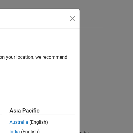
Answers
d on your location, we recommend
Asia Pacific
Australia
(English)
India
(English)
between the poses represented by