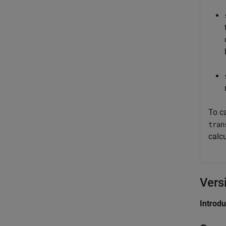
To ca
tran
calcu
Vers
Introd