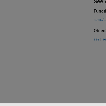
See 
Funct
normal
Objec
|
se2
se