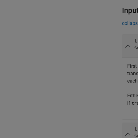
Inpu
collaps
t
s
First
tran
each
Eith
if
tr
t
s