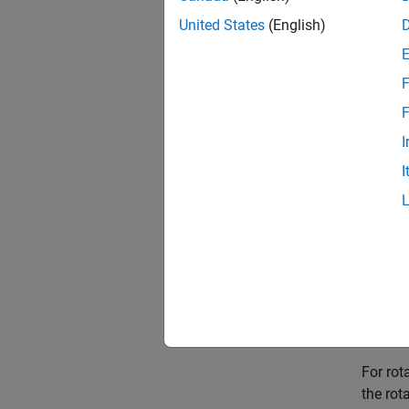
distanc
transf
United States
(English)
For th
F
distanc
rotatio
F
I
distanc
I
rotatio
distanc
rotati
For th
distanc
rotatio
For rot
the rot