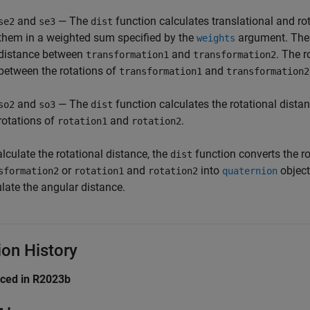
and
— The
function calculates translational and r
se2
se3
dist
them in a weighted sum specified by the
argument. The t
weights
distance between
and
. The r
transformation1
transformation2
between the rotations of
and
transformation1
transformation2
and
— The
function calculates the rotational dista
so2
so3
dist
rotations of
and
.
rotation1
rotation2
lculate the rotational distance, the
function converts the r
dist
or
and
into
object
sformation2
rotation1
rotation2
quaternion
late the angular distance.
ion History
uced in R2023b