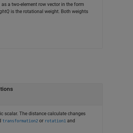
d as a two-element row vector in the form
ghtQ
is the rotational weight. Both weights
tions
c scalar. The distance calculate changes
d
or
and
transformation2
rotation1