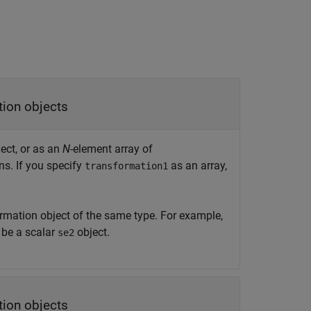
tion objects
ect, or as an
N
-element array of
ns. If you specify
as an array,
transformation1
rmation object of the same type. For example,
be a scalar
object.
se2
tion objects