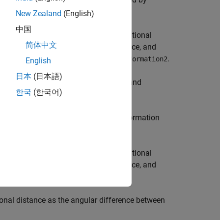
distance
New Zealand
(English)
中国
ction calculates translational and rotational
简体中文
onal distance is the Euclidean distance, and
ernions of
and
.
transformation1
transformation2
English
日本
(日本語)
 weights
for the translational and
weights
한국
(한국어)
eous transformations.
ween the poses represented by transformation
ction calculates translational and rotational
onal distance is the Euclidean distance, and
ernions of
and
.
rotation1
rotation2
ional distance as the angular difference between