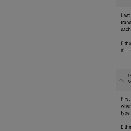
Last
tran
each
Eith
if
tr
r
s
First
whe
type.
Eith