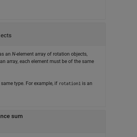
jects
 as an
N
-element array of rotation objects,
an array, each element must be of the same
e same type. For example, if
is an
rotation1
tance sum