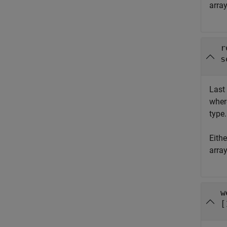
arra
r
s
Last 
whe
type.
Eith
arra
w
[