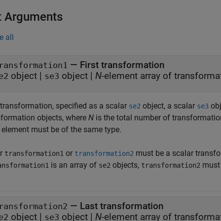
t Arguments
e all
—
First transformation
ransformation1
object
|
object
|
N
-element array of transforma
e2
se3
 transformation, specified as a scalar
object, a scalar
obj
se2
se3
sformation objects, where
N
is the total number of transformatio
 element must be of the same type.
er
or
must be a scalar transfo
transformation1
transformation2
is an array of
objects,
must 
ansformation1
se2
transformation2
—
Last transformation
ransformation2
object
|
object
|
N
-element array of transforma
e2
se3