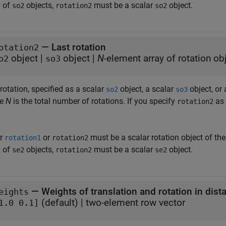
y of
objects,
must be a scalar
object.
so2
rotation2
so2
—
Last rotation
otation2
object
|
object
|
N
-element array of rotation ob
o2
so3
rotation, specified as a scalar
object, a scalar
object, or
so2
so3
re
N
is the total number of rotations. If you specify
as 
rotation2
er
or
must be a scalar rotation object of th
rotation1
rotation2
y of
objects,
must be a scalar
object.
se2
rotation2
se2
—
Weights of translation and rotation in dis
eights
(default) |
two-element row vector
1.0 0.1]