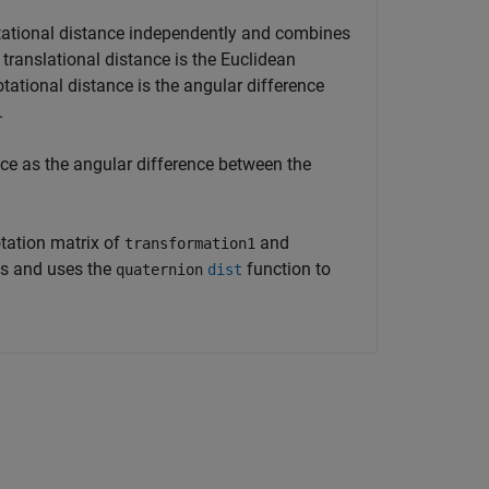
otational distance independently and combines
ranslational distance is the Euclidean
otational distance is the angular difference
.
nce as the angular difference between the
otation matrix of
and
transformation1
s and uses the
function to
quaternion
dist