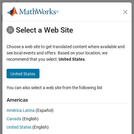
Skip to content
MATLAB Help Center
Off-Canvas Navigation Menu Toggle
Select a Web Site
Main Content
Documentation Home
Application Deployment
Choose a web site to get translated content where available and
see local events and offers. Based on your location, we
How useful was this information?
recommend that you select:
United States
.
United States
You can also select a web site from the following list
Americas
América Latina
(Español)
Canada
(English)
United States
(English)