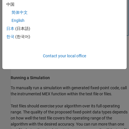
中国
You cannot propose data types based on derived ranges
简体中文
for MATLAB classes.
English
Derived range analysis is not supported for non-scalar
日本
(日本語)
variables.
한국
(한국어)
Create a Configuration Object for Fixed-Point Conversion
Use a
object to set configuration parameters
coder.FixPtConfig
Contact your local office
for fixed-point conversion. A
object contains
coder.FixPtConfig
the parameters that are required to generate fixed-point code
Running a Simulation
To manually run a simulation with generated fixed-point code, call
the instrumented MEX function within the
test file or files
.
Test files
should exercise your algorithm over its full operating
range. The quality of the proposed fixed-point data types depends
on how well the
test file
covers the operating range of the
algorithm with the desired accuracy.
You can run more than one