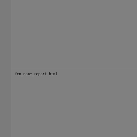
fcn_name_report.html