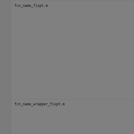
fcn_name_fixpt.m
fcn_name_wrapper_fixpt.m