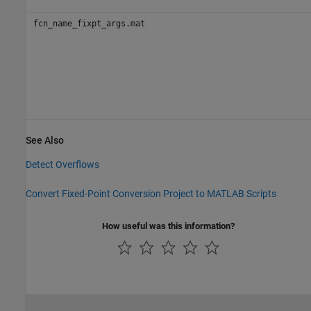
fcn_name_fixpt_args.mat
See Also
Detect Overflows
Convert Fixed-Point Conversion Project to MATLAB Scripts
How useful was this information?