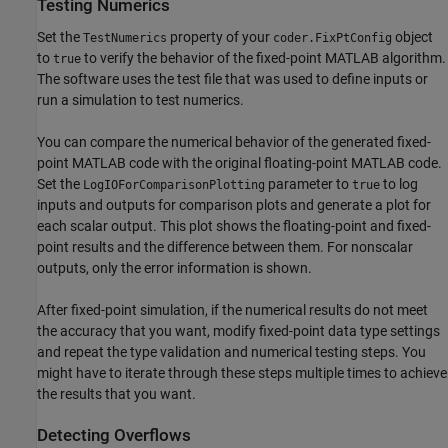
Testing Numerics
Set the
property of your
object
TestNumerics
coder.FixPtConfig
to
to verify the behavior of the fixed-point MATLAB algorithm.
true
The software uses the
test file
that was used to define inputs or
run a simulation to test numerics.
You can compare the numerical behavior of the generated fixed-
point MATLAB code with the original floating-point MATLAB code.
Set the
parameter to
to log
LogIOForComparisonPlotting
true
inputs and outputs for comparison plots and generate a plot for
each scalar output. This plot shows the floating-point and fixed-
point results and the difference between them. For nonscalar
outputs, only the error information is shown.
After fixed-point simulation, if the numerical results do not meet
the accuracy that you want, modify fixed-point data type settings
and repeat the type validation and numerical testing steps. You
might have to iterate through these steps multiple times to achieve
the results that you want.
Detecting Overflows