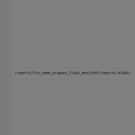
/reports/fcn_name_wrapper_fixpt_mex/html/reports.mldatx