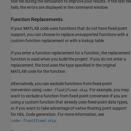
test file during the simulation to improve your results. If the
test file
fails, the errors are displayed in the command window.
Function Replacements
If your MATLAB code uses functions that do not have fixed-point
support, you can choose to replace unsupported functions with a
custom function replacement or with a lookup table.
If you enter a function replacement for a function, the replacement
function is used when you build the project. If you do not enter a
replacement, the tool uses the type specified in the original
MATLAB code for the function.
Alternatively, you can exclude functions from fixed-point
conversion using
. For example, you may
coder.float2fixed.skip
want to exclude a function from fixed-point conversion if you are
using a custom function that already uses fixed-point data types,
or if you want to take advantage of native floating point support
for HDL Code generation. For more information, see
.
coder.float2fixed.skip