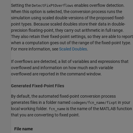
Setting the
enables overflow detection.
DetectFixPtOverflows
When this option is selected, the conversion process runs the
simulation using scaled double versions of the proposed fixed-
point types. Because scaled doubles store their data in double-
precision floating-point, they carry out arithmetic in full range.
They also retain their fixed-point settings, so they are able to report
when a computation goes out of the range of the fixed-point type.
For more information, see
Scaled Doubles
.
If overflows are detected, a list of variables and expressions that
overflowed and information on how much each variable
overflowed are reported in the command window.
Generated Fixed-Point Files
By default, the automated fixed-point conversion process
generates files in a folder named
in your
codegen/fcn_name/fixpt
local working folder.
is the name of the MATLAB function
fcn_name
that you are converting to fixed point.
File name