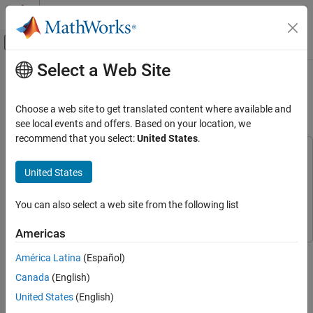
Skip to content
MATLAB Help Center
Off-Canvas Navigation Menu Toggle
Select a Web Site
Main Content
Documentation Home
Digit Classification with Half-
Precision Data Types
Code Generation
Choose a web site to get translated content where available and
FPGA, ASIC, and SoC Development
see local events and offers. Based on your location, we
recommend that you select:
United States
.
Fixed-Point Designer
This example uses:
Data Types Exploration
Deep Learning Toolbox
Deep Learning Toolbox
United States
Floating-Point Specification and Simulation
Fixed-Point Designer
Fixed-Point Designer
Floating-Point Specification in Simulink
You can also select a web site from the following list
Simulink
Simulink
Digit Classification with Half-Precision Data
Americas
Types
This example compares the results of a trained neural network
ON THIS PAGE
América Latina
(Español)
classification model in Simulink® in double precision and half
Simulate the Model with Double-Precision
Canada
(English)
precision. The model classifies images from the MNIST
Types
handwritten digit dataset.
United States
(English)
Simulate the Model with Half-Precision
Types