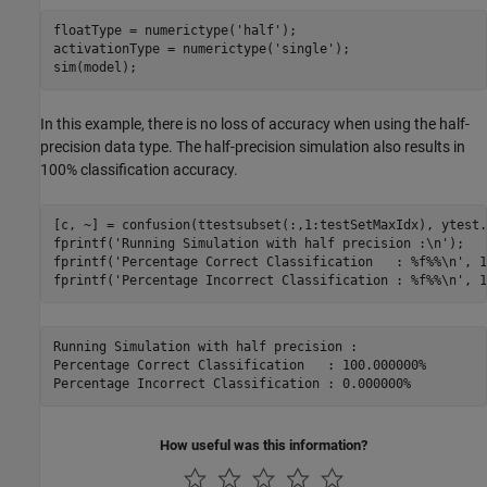
floatType = numerictype(
'half'
);

activationType = numerictype(
'single'
);

In this example, there is no loss of accuracy when using the half-
precision data type. The half-precision simulation also results in
100% classification accuracy.
[c, ~] = confusion(ttestsubset(:,1:testSetMaxIdx), ytest.
fprintf(
'Running Simulation with half precision :\n'
);

fprintf(
'Percentage Correct Classification   : %f%%\n'
, 1
fprintf(
'Percentage Incorrect Classification : %f%%\n'
Running Simulation with half precision :

Percentage Correct Classification   : 100.000000%

How useful was this information?