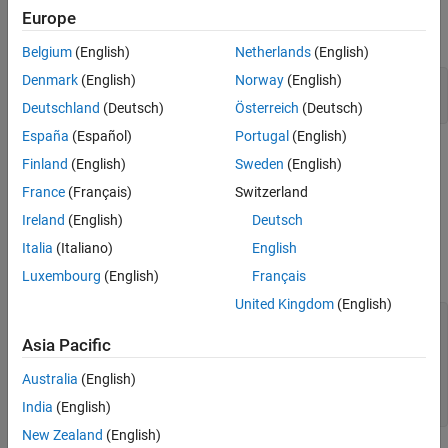
To begin, load the data for the model, and specify the size of the
Europe
test data set.
Belgium
(English)
Netherlands
(English)
Denmark
(English)
Norway
(English)
load 
trainImage.mat
Deutschland
(Deutsch)
Österreich
(Deutsch)
España
(Español)
Portugal
(English)
Simulate the Model with Double-Precision Types
Finland
(English)
Sweden
(English)
This model uses
objects to specify parameter, signal,
numerictype
France
(Français)
Switzerland
and block output data types. To simulate the model using double-
Ireland
(English)
Deutsch
precision data types, define the
objects in the base
numerictype
Italia
(Italiano)
English
workspace and set the data type of the objects to
.
'double'
Simulate the model.
Luxembourg
(English)
Français
United Kingdom
(English)
floatType = numerictype(
'double'
);

activationType = numerictype(
'double'
);

Asia Pacific
model = 
'ex_imagerecog_half.slx'
;

Australia
(English)
open_system(model);

India
(English)
New Zealand
(English)