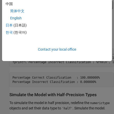
中国
简体中文
English
日本
(日本語)
한국
(한국어)
The double-precision simulation results in 100% classification
accuracy.
Contact your local office
[c, ~] = confusion(ttestsubset(:,1:testSetMaxIdx), ytest.
fprintf(
'Percentage Correct Classification   : %f%%\n'
, 1
fprintf(
'Percentage Incorrect Classification : %f%%\n'
Percentage Correct Classification   : 100.000000%

Simulate the Model with Half-Precision Types
To simulate the model in half precision, redefine the
numerictype
objects and set their data type to
. Simulate the model.
'half'