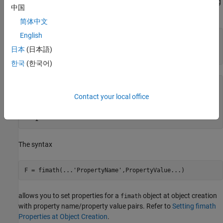
To copy a
object, simply use assignment as in the following
fimath
中国
example:
简体中文
English
F = fimath;

G = F;

日本
(日本語)
isequal(F,G)
한국
(한국어)
ans =

Contact your local office
  logical

   1
The syntax
F = fimath(
...
'PropertyName',PropertyValue...)
allows you to set properties for a
object at object creation
fimath
with property name/property value pairs. Refer to
Setting fimath
Properties at Object Creation
.