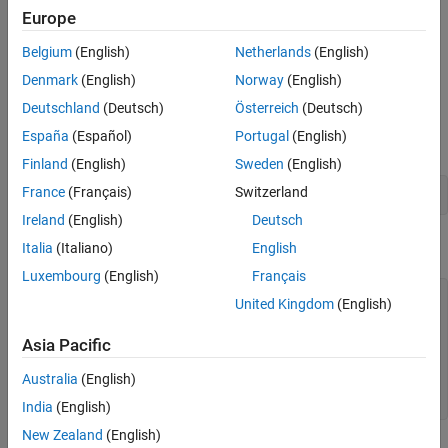
Europe
You can use the
constructor function to create new
fimath
objects.
fimath
Belgium
(English)
Netherlands
(English)
You can use the
constructor function to copy an
Denmark
(English)
Norway
(English)
fimath
existing
object.
fimath
Deutschland
(Deutsch)
Österreich
(Deutsch)
España
(Español)
Portugal
(English)
To get started, type
Finland
(English)
Sweden
(English)
France
(Français)
Switzerland
F = fimath
Ireland
(English)
Deutsch
to create a
object.
fimath
Italia
(Italiano)
English
Luxembourg
(English)
Français
F = 

United Kingdom
(English)
Asia Pacific
        RoundingMethod: Nearest

        OverflowAction: Saturate

Australia
(English)
           ProductMode: FullPrecision

               SumMode: FullPrecision
India
(English)
New Zealand
(English)