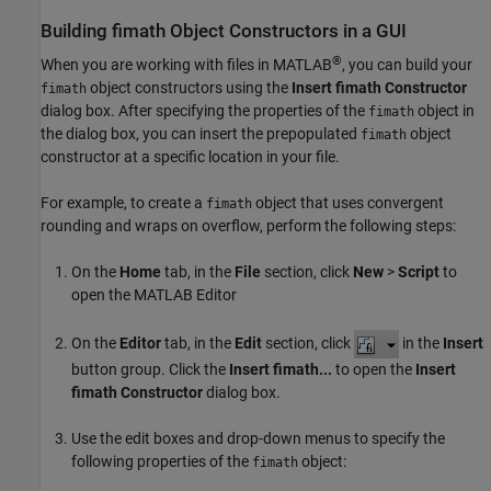
Building fimath Object Constructors in a GUI
®
When you are working with files in MATLAB
, you can build your
object constructors using the
Insert fimath Constructor
fimath
dialog box. After specifying the properties of the
object in
fimath
the dialog box, you can insert the prepopulated
object
fimath
constructor at a specific location in your file.
For example, to create a
object that uses convergent
fimath
rounding and wraps on overflow, perform the following steps:
On the
Home
tab, in the
File
section, click
New
>
Script
to
open the MATLAB Editor
On the
Editor
tab, in the
Edit
section, click
in the
Insert
button group. Click the
Insert fimath...
to open the
Insert
fimath Constructor
dialog box.
Use the edit boxes and drop-down menus to specify the
following properties of the
object:
fimath