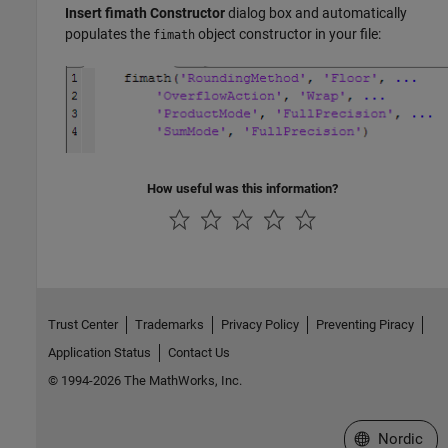
Insert fimath Constructor
dialog box and automatically
populates the
object constructor in your file:
fimath
How useful was this information?
Trust Center
Trademarks
Privacy Policy
Preventing Piracy
Application Status
Contact Us
© 1994-2026 The MathWorks, Inc.
Select a Web 
Nordic