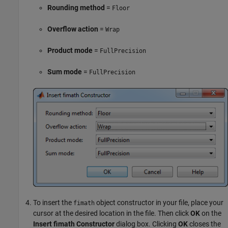
Rounding method
=
Floor
Overflow action
=
Wrap
Product mode
=
FullPrecision
Sum mode
=
FullPrecision
To insert the
object constructor in your file, place your
fimath
cursor at the desired location in the file. Then click
OK
on the
Insert fimath Constructor
dialog box. Clicking
OK
closes the