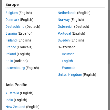
Europe
Belgium
(English)
Netherlands
(English)
Trust Center
Trademarks
Privacy Policy
Preventing Piracy
Denmark
(English)
Norway
(English)
Application Status
Contact Us
Deutschland
(Deutsch)
Österreich
(Deutsch)
© 1994-2026 The MathWorks, Inc.
España
(Español)
Portugal
(English)
Finland
(English)
Sweden
(English)
Select a Web 
Nordic
France
(Français)
Switzerland
Ireland
(English)
Deutsch
Italia
(Italiano)
English
Luxembourg
(English)
Français
United Kingdom
(English)
Asia Pacific
Australia
(English)
India
(English)
New Zealand
(English)