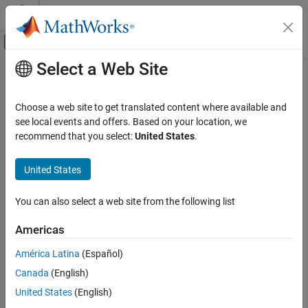
Skip to content
MATLAB Help Center
Off-Canvas Navigation Menu Toggle
Select a Web Site
Main Content
Documentation Home
Code Generation
Choose a web site to get translated content where available and
FPGA, ASIC, and SoC Development
see local events and offers. Based on your location, we
recommend that you select:
United States
.
How useful was this information?
United States
You can also select a web site from the following list
Americas
América Latina
(Español)
Canada
(English)
United States
(English)