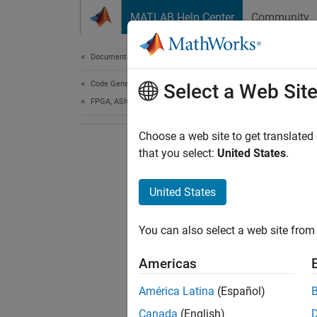
Skip to content
MATLAB Help Center
Community
Document
Documentation Home
Code Generation
Select a Web Sit
FPGA, ASIC, and SoC Development
Choose a web site to get translated
that you select:
United States
.
United States
You can also select a web site from 
Americas
América Latina
(Español)
Canada
(English)