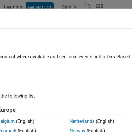
Learning
Sign In
Get MATLAB
ation
Examples
Functions
Blocks
Apps
Videos
e
 content where available and see local events and offers. Base
How useful was this informat
the following list
Europe
Belgium
(English)
Netherlands
(English)
Denmark
(English)
Norway
(English)