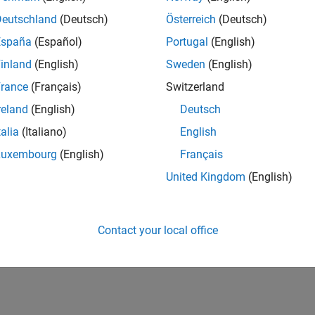
Deutschland
(Deutsch)
Österreich
(Deutsch)
España
(Español)
Portugal
(English)
inland
(English)
Sweden
(English)
rance
(Français)
Switzerland
reland
(English)
Deutsch
talia
(Italiano)
English
Luxembourg
(English)
Français
United Kingdom
(English)
Contact your local office