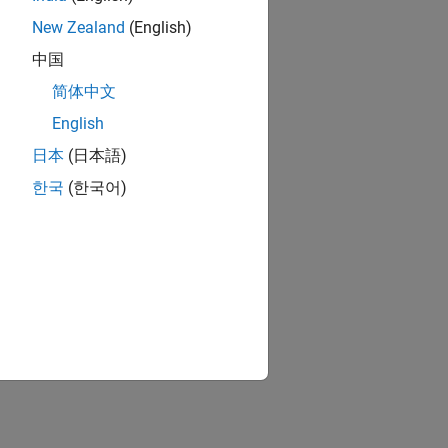
New Zealand
(English)
中国
简体中文
English
日本
(日本語)
한국
(한국어)