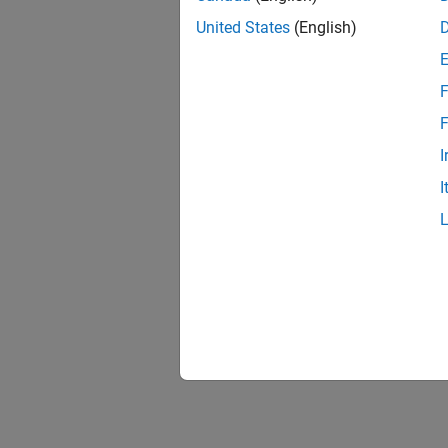
United States
(English)
F
F
I
I