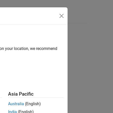
Answers
d on your location, we recommend
ion?
Asia Pacific
Australia
(English)
India
(English)