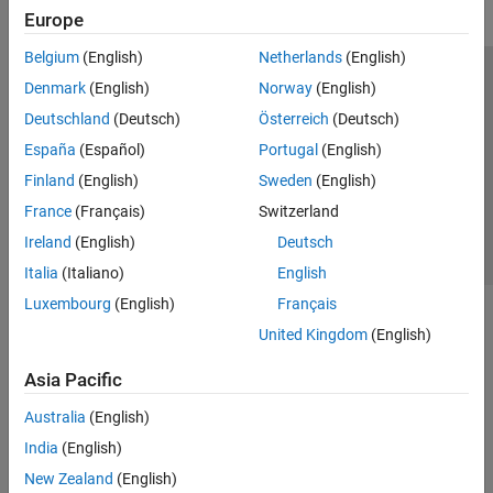
Europe
Belgium
(English)
Netherlands
(English)
Trust Center
Trademarks
Privacy Policy
Preventing Piracy
Denmark
(English)
Norway
(English)
Application Status
Contact Us
Deutschland
(Deutsch)
Österreich
(Deutsch)
© 1994-2026 The MathWorks, Inc.
España
(Español)
Portugal
(English)
Finland
(English)
Sweden
(English)
Select a Web 
Nordic
France
(Français)
Switzerland
Ireland
(English)
Deutsch
Italia
(Italiano)
English
Luxembourg
(English)
Français
United Kingdom
(English)
Asia Pacific
Australia
(English)
India
(English)
New Zealand
(English)