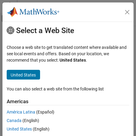
Skip to content
MATLAB Help Center
Off-Canvas Navigation Menu Toggle
Select a Web Site
Main Content
Documentation Home
Code Generation
Choose a web site to get translated content where available and
FPGA, ASIC, and SoC Development
see local events and offers. Based on your location, we
recommend that you select:
United States
.
How useful was this information?
United States
You can also select a web site from the following list
Americas
América Latina
(Español)
Canada
(English)
United States
(English)