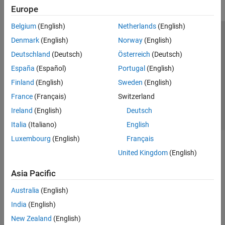
Europe
Belgium
(English)
Netherlands
(English)
Trust Center
Trademarks
Privacy Policy
Preventing Piracy
Denmark
(English)
Norway
(English)
Application Status
Contact Us
Deutschland
(Deutsch)
Österreich
(Deutsch)
© 1994-2026 The MathWorks, Inc.
España
(Español)
Portugal
(English)
Finland
(English)
Sweden
(English)
Select a Web 
Nordic
France
(Français)
Switzerland
Ireland
(English)
Deutsch
Italia
(Italiano)
English
Luxembourg
(English)
Français
United Kingdom
(English)
Asia Pacific
Australia
(English)
India
(English)
New Zealand
(English)