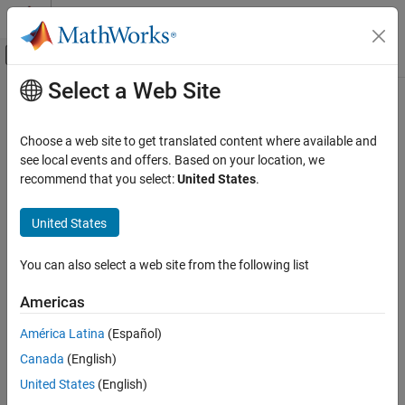
Skip to content
MATLAB Help Center
Off-Canvas Navigation Menu Toggle
Select a Web Site
Main Content
Documentation Home
Code Generation
Choose a web site to get translated content where available and
FPGA, ASIC, and SoC Development
see local events and offers. Based on your location, we
recommend that you select:
United States
.
How useful was this information?
United States
You can also select a web site from the following list
Americas
América Latina
(Español)
Canada
(English)
United States
(English)