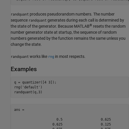
produces pseudorandom numbers. The number
randquant
sequence
generates during each call is determined by
randquant
®
the state of the generator. Because MATLAB
resets the random
number generator state at startup, the sequence of random
numbers generated by the function remains the same unless you
change the state.
works like
in most respects.
randquant
rng
Examples
q = quantizer([4 3]);

rng(
'default'
)

randquant(q,3)
ans =

                     0.5                   0.625         
                   0.625                   0.125         