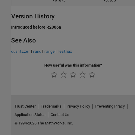
                  -0.875                  -0.875         
Version History
Introduced before R2006a
See Also
|
|
|
quantizer
rand
range
realmax
How useful was this information?
Trust Center
Trademarks
Privacy Policy
Preventing Piracy
Application Status
Contact Us
© 1994-2026 The MathWorks, Inc.