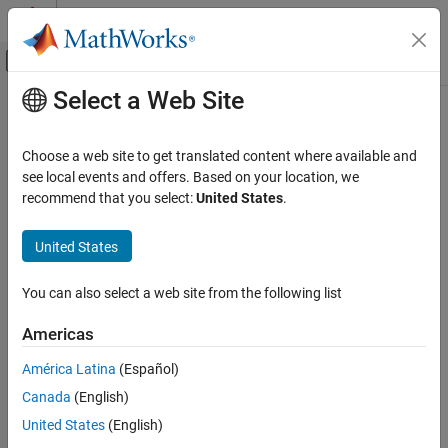
Skip to content
MATLAB Help Center
Off-Canvas Navigation Menu Toggle
Select a Web Site
Main Content
Documentation Home
randquant
Code Generation
Choose a web site to get translated content where available and
FPGA, ASIC, and SoC Development
Generate uniformly distributed, quantized random number using
see local events and offers. Based on your location, we
object
recommend that you select:
United States
.
quantizer
Fixed-Point Designer
Data Types Exploration
Syntax
United States
Fixed-Point Specification
randquant(q,n)
Fixed-Point Specification in MATLAB
You can also select a web site from the following list
randquant(q,m,n)
Cast and Quantize Data
randquant(q,m,n,p,...)
Americas
randquant(q,[m,n])
randquant
randquant(q,[m,n,p,...])
América Latina
(Español)
ON THIS PAGE
Canada
(English)
Syntax
Description
Description
United States
(English)
uses
object
to generate an
-by-
randquant(q,n)
quantizer
q
n
n
Examples