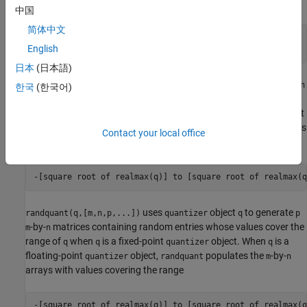
with values covering the range
中国
简体中文
-[square root of realmax
(q)
] to [square root of realmax
English
(q)
日本
(日本語)
uses
object
to generate an
-by-
randquant(q,[m,n])
quantizer
q
m
n
한국
(한국어)
matrix with random entries whose values cover the range of
q
when
is a fixed-point
object. When
is a floating-point
q
quantizer
q
object,
populates the
-by-
array with values
quantizer
randquant
m
n
Contact your local office
covering the range
uses
object
to generate
randquant(q,[m,n,p,...])
quantizer
q
p
-by-
matrices containing random entries whose values cover the
m
n
range of
when
is a fixed-point
object. When
is a
q
q
quantizer
q
floating-point
object,
populates the
-by-
quantizer
randquant
m
n
arrays with values covering the range