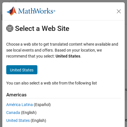
Skip to content
MATLAB Help Center
Off-Canvas Navigation Menu Toggle
Select a Web Site
Main Content
Documentation Home
rescale
Code Generation
Choose a web site to get translated content where available and
FPGA, ASIC, and SoC Development
Change scaling of
object
see local events and offers. Based on your location, we
fi
recommend that you select:
United States
.
Fixed-Point Designer
Syntax
Data Types Exploration
United States
Fixed-Point Specification
b = rescale(a, fractionlength)

Fixed-Point Specification in MATLAB
You can also select a web site from the following list
b = rescale(a, slope, bias)
Functions for Programming and Data Types
b = rescale(a, slopeadjustmentfactor, fixedexponent, bias
Americas
b = rescale(a, ..., PropertyName, PropertyValue, ...)
rescale
América Latina
(Español)
ON THIS PAGE
Description
Canada
(English)
Syntax
The
function acts similarly to the
copy function with the
Description
United States
(English)
rescale
fi
following exceptions:
Examples