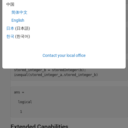
中国
简体中文
b = rescale(a,1)
English
日本
(日本語)
b = 

한국
(한국어)
    40

      numerictype(1,8,1)
Contact your local office
stored_integer_a = storedInteger(a);

stored_integer_b = storedInteger(b);

isequal(stored_integer_a,stored_integer_b) 
ans =

  logical

   1
Extended Capabilities