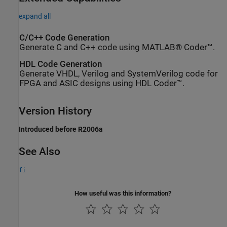
expand all
C/C++ Code Generation
Generate C and C++ code using MATLAB® Coder™.
HDL Code Generation
Generate VHDL, Verilog and SystemVerilog code for
FPGA and ASIC designs using HDL Coder™.
Version History
Introduced before R2006a
See Also
fi
How useful was this information?