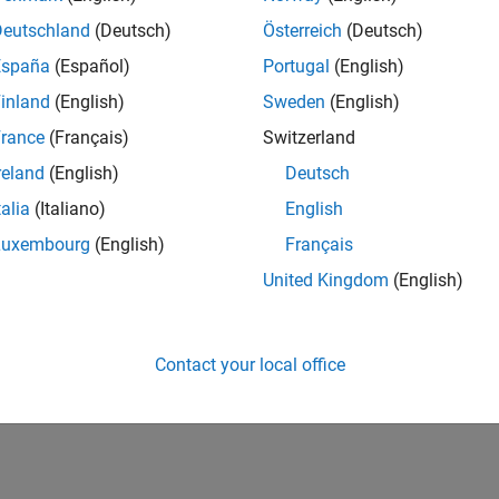
Deutschland
(Deutsch)
Österreich
(Deutsch)
España
(Español)
Portugal
(English)
inland
(English)
Sweden
(English)
rance
(Français)
Switzerland
reland
(English)
Deutsch
talia
(Italiano)
English
Luxembourg
(English)
Français
United Kingdom
(English)
Contact your local office