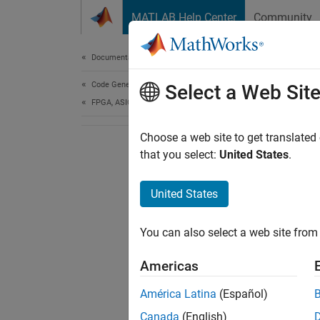
Skip to content
MATLAB Help Center
Community
Document
Documentation Home
Code Generation
Select a Web Sit
FPGA, ASIC, and SoC Development
Choose a web site to get translated
that you select:
United States
.
United States
You can also select a web site from 
Americas
América Latina
(Español)
Canada
(English)