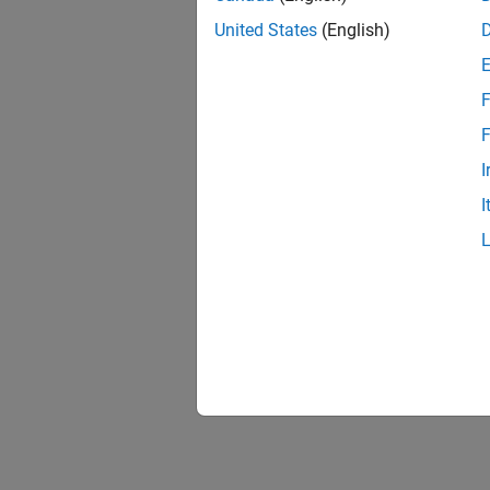
United States
(English)
F
F
I
I