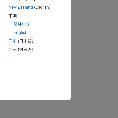
New Zealand
(English)
中国
简体中文
English
日本
(日本語)
한국
(한국어)