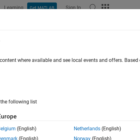
Learning
Sign In
Get MATLAB
ation
Examples
Functions
Blocks
Apps
Videos
e
 content where available and see local events and offers. Base
How useful was this informat
the following list
Europe
Belgium
(English)
Netherlands
(English)
Denmark
(English)
Norway
(English)