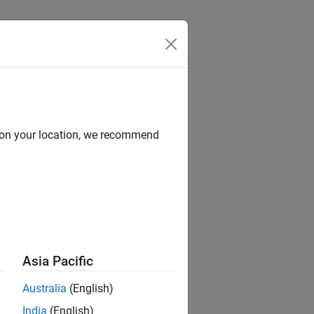
Answers
d on your location, we recommend
ion?
Asia Pacific
Australia
(English)
India
(English)