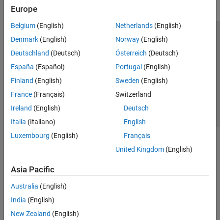
Europe
Belgium
(English)
Netherlands
(English)
Trust Center
Trademarks
Privacy Policy
Preventing Piracy
Denmark
(English)
Norway
(English)
Application Status
Contact Us
Deutschland
(Deutsch)
Österreich
(Deutsch)
© 1994-2026 The MathWorks, Inc.
España
(Español)
Portugal
(English)
Finland
(English)
Sweden
(English)
Select a Web 
Nordic
France
(Français)
Switzerland
Ireland
(English)
Deutsch
Italia
(Italiano)
English
Luxembourg
(English)
Français
United Kingdom
(English)
Asia Pacific
Australia
(English)
India
(English)
New Zealand
(English)