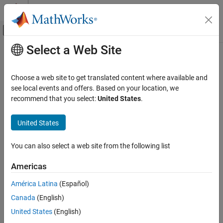
Skip to content
MATLAB Help Center
Off-Canvas Navigation Menu Toggle
Select a Web Site
Main Content
Documentation Home
Computational Finance
Choose a web site to get translated content where available and
see local events and offers. Based on your location, we
recommend that you select:
United States
.
How useful was this information?
United States
You can also select a web site from the following list
Americas
América Latina
(Español)
Canada
(English)
United States
(English)