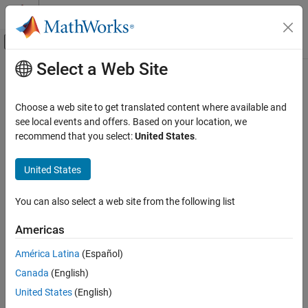
Skip to content
MATLAB Help Center
Off-Canvas Navigation Menu Toggle
Select a Web Site
Main Content
Documentation Home
Computational Finance
Choose a web site to get translated content where available and
see local events and offers. Based on your location, we
recommend that you select:
United States
.
How useful was this information?
United States
You can also select a web site from the following list
Americas
América Latina
(Español)
Canada
(English)
United States
(English)