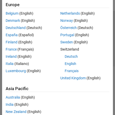
Europe
Belgium
(English)
Netherlands
(English)
Trust Center
Trademarks
Privacy Policy
Preventing Piracy
Denmark
(English)
Norway
(English)
Application Status
Contact Us
Deutschland
(Deutsch)
Österreich
(Deutsch)
© 1994-2026 The MathWorks, Inc.
España
(Español)
Portugal
(English)
Finland
(English)
Sweden
(English)
Select a Web 
Nordic
France
(Français)
Switzerland
Ireland
(English)
Deutsch
Italia
(Italiano)
English
Luxembourg
(English)
Français
United Kingdom
(English)
Asia Pacific
Australia
(English)
India
(English)
New Zealand
(English)