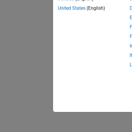
United States
(English)
F
F
I
I