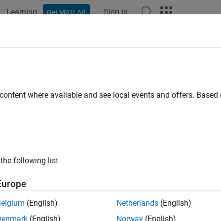
Learning
Sign In
Get MATLAB
ation
Examples
Functions
Apps
Videos
Answers
e
 content where available and see local events and offers. Base
How useful was this informat
the following list
Europe
Belgium
(English)
Netherlands
(English)
Denmark
(English)
Norway
(English)