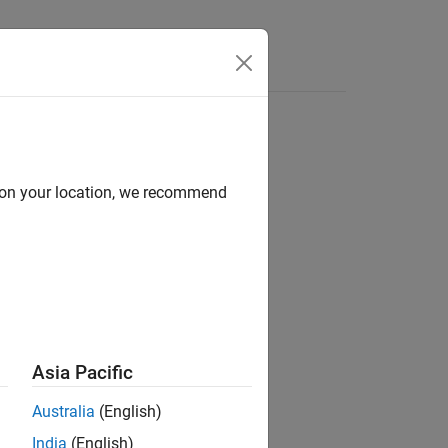
d on your location, we recommend
ion?
Asia Pacific
Australia
(English)
India
(English)