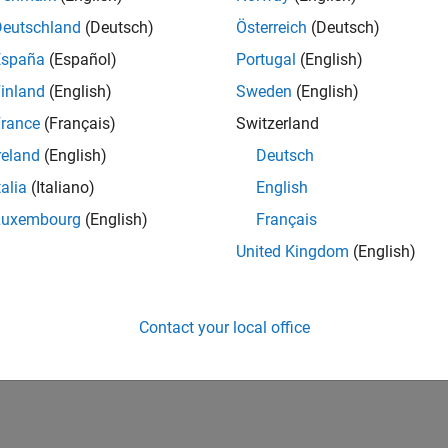
Deutschland
(Deutsch)
Österreich
(Deutsch)
España
(Español)
Portugal
(English)
inland
(English)
Sweden
(English)
rance
(Français)
Switzerland
reland
(English)
Deutsch
talia
(Italiano)
English
Luxembourg
(English)
Français
United Kingdom
(English)
Contact your local office