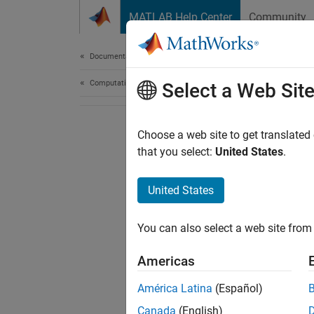
Skip to content
MATLAB Help Center
Community
Document
Documentation Home
Computational Finance
Select a Web Sit
Choose a web site to get translated
that you select:
United States
.
United States
You can also select a web site from 
Americas
América Latina
(Español)
Canada
(English)