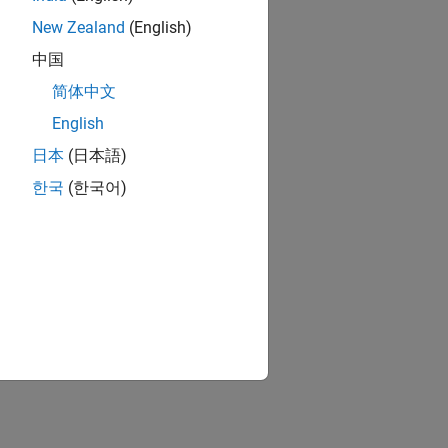
New Zealand
(English)
中国
简体中文
English
日本
(日本語)
한국
(한국어)