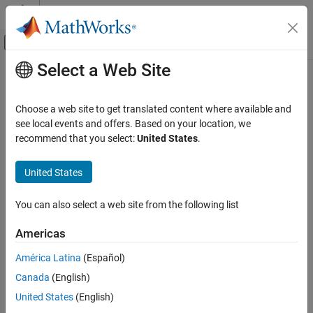
Skip to content
MATLAB Help Center
Off-Canvas Navigation Menu Toggle
Select a Web Site
Main Content
Documentation Home
Computational Finance
Choose a web site to get translated content where available and
see local events and offers. Based on your location, we
recommend that you select:
United States
.
How useful was this information?
United States
You can also select a web site from the following list
Americas
América Latina
(Español)
Canada
(English)
United States
(English)