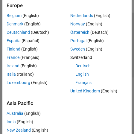
Europe
Belgium
(English)
Netherlands
(English)
Trust Center
Trademarks
Privacy Policy
Preventing Piracy
Denmark
(English)
Norway
(English)
Application Status
Contact Us
Deutschland
(Deutsch)
Österreich
(Deutsch)
© 1994-2026 The MathWorks, Inc.
España
(Español)
Portugal
(English)
Finland
(English)
Sweden
(English)
Select a Web 
Nordic
France
(Français)
Switzerland
Ireland
(English)
Deutsch
Italia
(Italiano)
English
Luxembourg
(English)
Français
United Kingdom
(English)
Asia Pacific
Australia
(English)
India
(English)
New Zealand
(English)